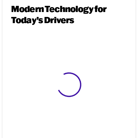
Modern Technology for
Today’s Drivers
View 0 in stock