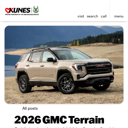
visit
search
call
menu
All posts
2026 GMC Terrain