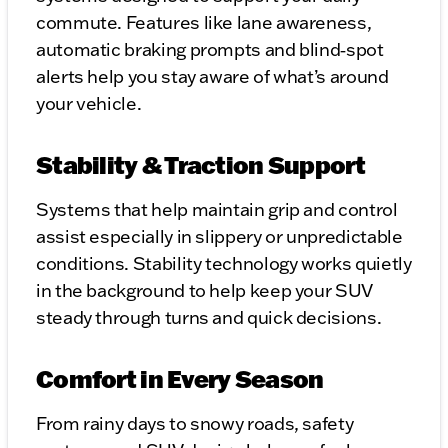
commute. Features like lane awareness,
automatic braking prompts and blind‑spot
alerts help you stay aware of what’s around
your vehicle.
Stability & Traction Support
Systems that help maintain grip and control
assist especially in slippery or unpredictable
conditions. Stability technology works quietly
in the background to help keep your SUV
steady through turns and quick decisions.
Comfort in Every Season
From rainy days to snowy roads, safety