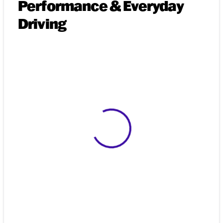
Performance & Everyday
Driving
View 0 in stock