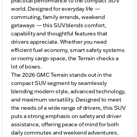
practical performance to the compact SUV
world. Designed for everyday life —
commuting, family errands, weekend
getaways — this SUV blends comfort,
capability and thoughtful features that
drivers appreciate. Whether you need
efficient fuel economy, smart safety systems
or roomy cargo space, the Terrain checks a
lot of boxes.
The 2026 GMC Terrain stands out in the
compact SUV segment by seamlessly
blending modern style, advanced technology,
and maximum versatility. Designed to meet
the needs of a wide range of drivers, this SUV
puts a strong emphasis on safety and driver
assistance, offering peace of mind for both
daily commutes and weekend adventures.