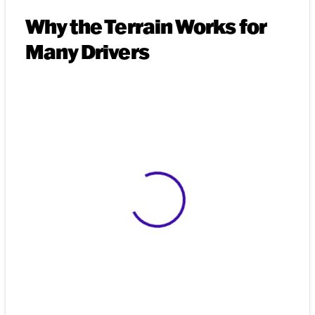
Why the Terrain Works for
Many Drivers
View 0 in stock