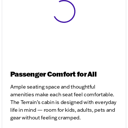
View 0 in stock
Passenger Comfort for All
Ample seating space and thoughtful
amenities make each seat feel comfortable.
The Terrain’s cabin is designed with everyday
life in mind — room for kids, adults, pets and
gear without feeling cramped.