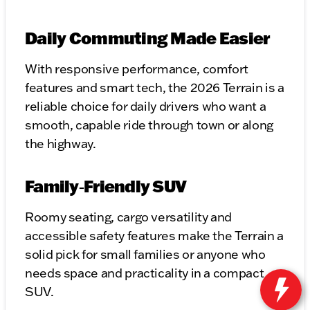
Daily Commuting Made Easier
With responsive performance, comfort
features and smart tech, the 2026 Terrain is a
reliable choice for daily drivers who want a
smooth, capable ride through town or along
the highway.
Family‑Friendly SUV
Roomy seating, cargo versatility and
accessible safety features make the Terrain a
solid pick for small families or anyone who
needs space and practicality in a compact
SUV.