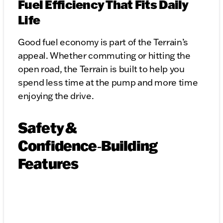
Fuel Efficiency That Fits Daily
Life
Good fuel economy is part of the Terrain’s
appeal. Whether commuting or hitting the
open road, the Terrain is built to help you
spend less time at the pump and more time
enjoying the drive.
Safety &
Confidence‑Building
Features