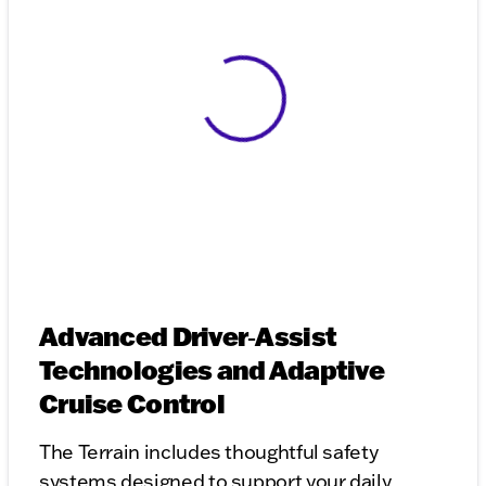
View 0 in stock
Advanced Driver‑Assist
Technologies and Adaptive
Cruise Control
The Terrain includes thoughtful safety
systems designed to support your daily