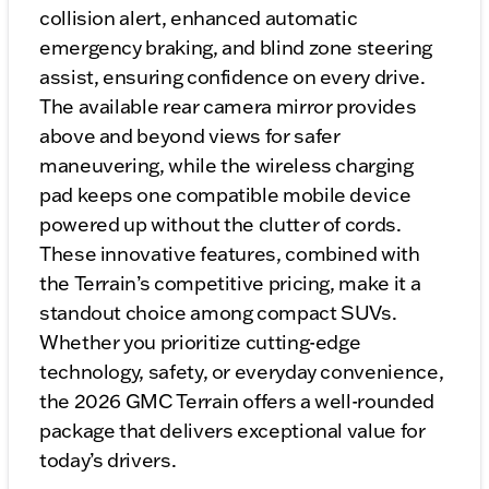
collision alert, enhanced automatic
emergency braking, and blind zone steering
assist, ensuring confidence on every drive.
The available rear camera mirror provides
above and beyond views for safer
maneuvering, while the wireless charging
pad keeps one compatible mobile device
powered up without the clutter of cords.
These innovative features, combined with
the Terrain’s competitive pricing, make it a
standout choice among compact SUVs.
Whether you prioritize cutting-edge
technology, safety, or everyday convenience,
the 2026 GMC Terrain offers a well-rounded
package that delivers exceptional value for
today’s drivers.