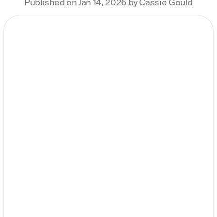
Published on Jan 14, 2026 by Cassie Gould