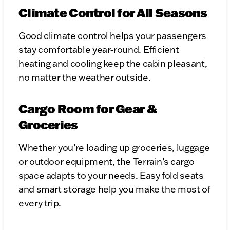
Climate Control for All Seasons
Good climate control helps your passengers
stay comfortable year‑round. Efficient
heating and cooling keep the cabin pleasant,
no matter the weather outside.
Cargo Room for Gear &
Groceries
Whether you’re loading up groceries, luggage
or outdoor equipment, the Terrain’s cargo
space adapts to your needs. Easy fold seats
and smart storage help you make the most of
every trip.