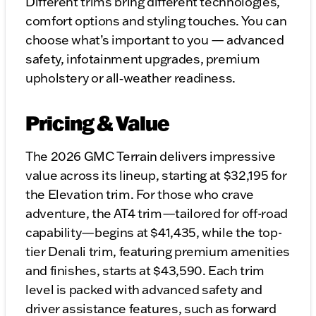
Different trims bring different technologies,
comfort options and styling touches. You can
choose what’s important to you — advanced
safety, infotainment upgrades, premium
upholstery or all‑weather readiness.
Pricing & Value
The 2026 GMC Terrain delivers impressive
value across its lineup, starting at $32,195 for
the Elevation trim. For those who crave
adventure, the AT4 trim—tailored for off-road
capability—begins at $41,435, while the top-
tier Denali trim, featuring premium amenities
and finishes, starts at $43,590. Each trim
level is packed with advanced safety and
driver assistance features, such as forward