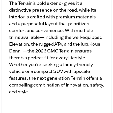
The Terrain’s bold exterior gives it a
distinctive presence on the road, while its
interior is crafted with premium materials
and a purposeful layout that prioritizes
comfort and convenience. With multiple
trims available—including the well-equipped
Elevation, the rugged AT4, and the luxurious
Denali—the 2026 GMC Terrain ensures
there’s a perfect fit for every lifestyle.
Whether you’re seeking a family-friendly
vehicle or a compact SUV with upscale
features, the next generation Terrain offers a
compelling combination of innovation, safety,
and style.