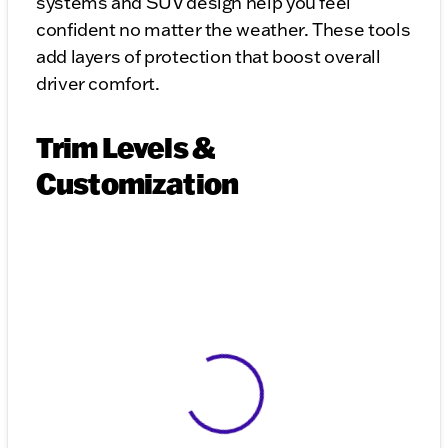
systems and SUV design help you feel
confident no matter the weather. These tools
add layers of protection that boost overall
driver comfort.
Trim Levels &
Customization
View 0 in stock