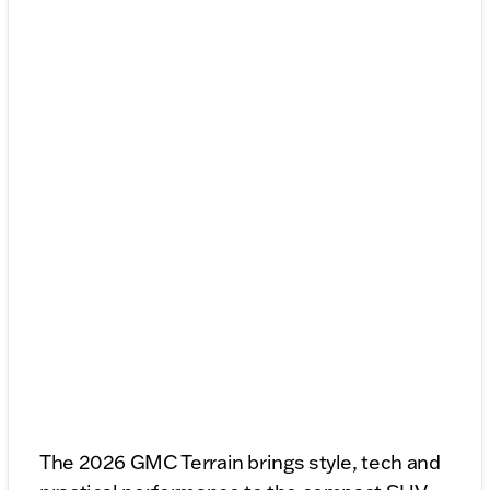
The 2026 GMC Terrain brings style, tech and