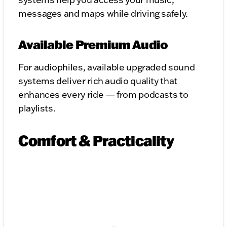
messages and maps while driving safely.
Available Premium Audio
For audiophiles, available upgraded sound
systems deliver rich audio quality that
enhances every ride — from podcasts to
playlists.
Comfort & Practicality