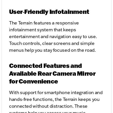
User‑Friendly Infotainment
The Terrain features a responsive
infotainment system that keeps
entertainment and navigation easy to use.
Touch controls, clear screens and simple
menus help you stay focused on the road.
Connected Features and
Available Rear Camera Mirror
for Convenience
With support for smartphone integration and
hands‑free functions, the Terrain keeps you
connected without distraction. These
systems help you access your music,