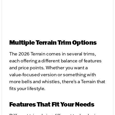
Multiple Terrain Trim Options
The 2026 Terrain comes in several trims,
each offering a different balance of features
and price points. Whether you want a
value‑focused version or something with
more bells and whistles, there’s a Terrain that
fits your lifestyle.
Features That Fit Your Needs