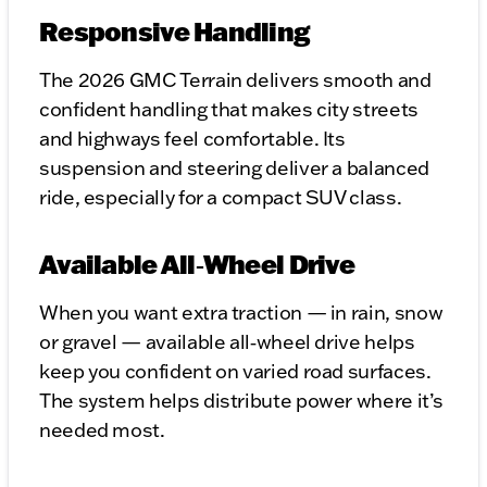
Responsive Handling
The 2026 GMC Terrain delivers smooth and
confident handling that makes city streets
and highways feel comfortable. Its
suspension and steering deliver a balanced
ride, especially for a compact SUV class.
Available All‑Wheel Drive
When you want extra traction — in rain, snow
or gravel — available all‑wheel drive helps
keep you confident on varied road surfaces.
The system helps distribute power where it’s
needed most.