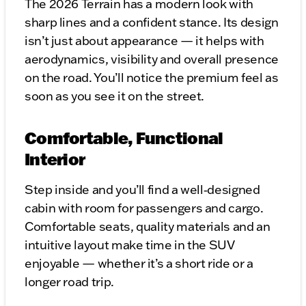
The 2026 Terrain has a modern look with
sharp lines and a confident stance. Its design
isn’t just about appearance — it helps with
aerodynamics, visibility and overall presence
on the road. You’ll notice the premium feel as
soon as you see it on the street.
Comfortable, Functional
Interior
Step inside and you’ll find a well‑designed
cabin with room for passengers and cargo.
Comfortable seats, quality materials and an
intuitive layout make time in the SUV
enjoyable — whether it’s a short ride or a
longer road trip.