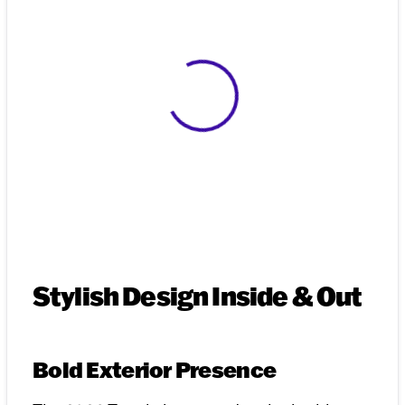
View 0 in stock
Stylish Design Inside & Out
Bold Exterior Presence