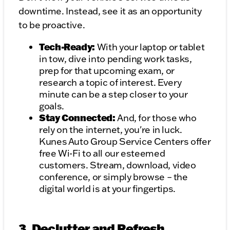
downtime. Instead, see it as an opportunity
to be proactive.
Tech-Ready:
With your laptop or tablet
in tow, dive into pending work tasks,
prep for that upcoming exam, or
research a topic of interest. Every
minute can be a step closer to your
goals.
Stay Connected:
And, for those who
rely on the internet, you're in luck.
Kunes Auto Group Service Centers offer
free Wi-Fi to all our esteemed
customers. Stream, download, video
conference, or simply browse – the
digital world is at your fingertips.
3. Declutter and Refresh