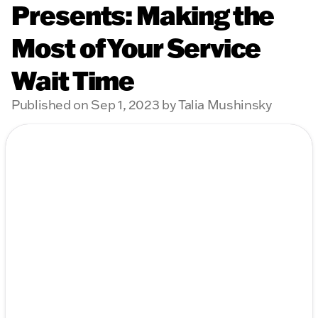
Presents: Making the
Most of Your Service
Wait Time
Published on Sep 1, 2023 by Talia Mushinsky