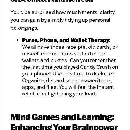
You'd be surprised how much mental clarity
you can gain by simply tidying up personal
belongings.
Purse, Phone, and Wallet Therapy:
We all have those receipts, old cards, or
miscellaneous items stuffed in our
wallets and purses. Can you remember
the last time you played Candy Crush on
your phone? Use this time to declutter.
Organize, discard unnecessary items,
apps, and files. You will feel the instant
relief after lightening your load.
Mind Games and Learning:
Enhancing Your Brainpower