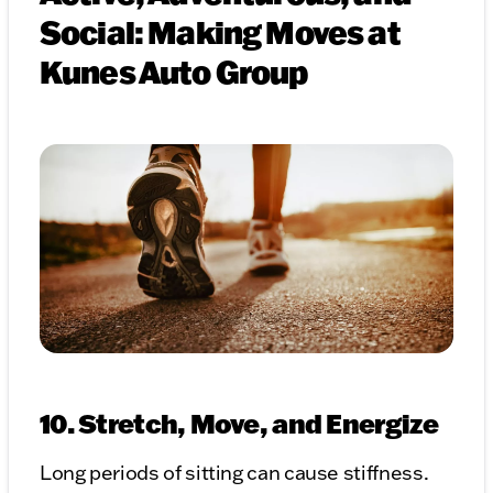
Social: Making Moves at
Kunes Auto Group
10. Stretch, Move, and Energize
Long periods of sitting can cause stiffness.