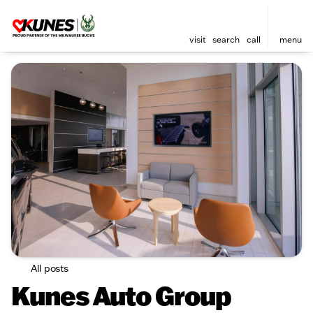
visit
search
call
menu
All posts
Kunes Auto Group