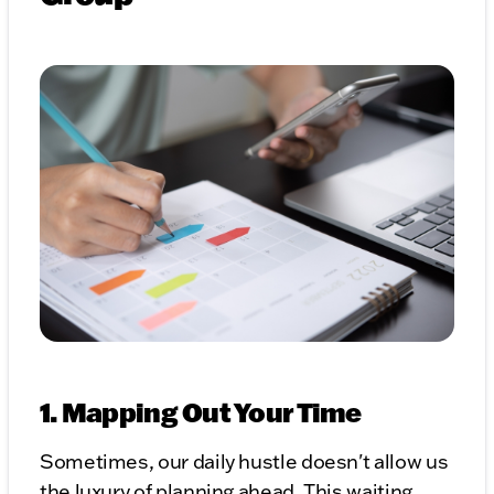
1. Mapping Out Your Time
Sometimes, our daily hustle doesn't allow us
the luxury of planning ahead. This waiting