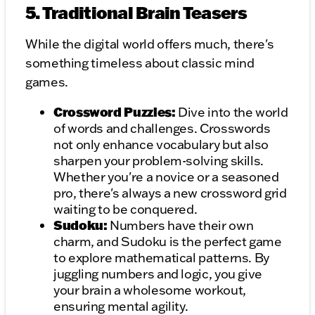
5. Traditional Brain Teasers
While the digital world offers much, there's
something timeless about classic mind
games.
Crossword Puzzles:
Dive into the world
of words and challenges. Crosswords
not only enhance vocabulary but also
sharpen your problem-solving skills.
Whether you're a novice or a seasoned
pro, there's always a new crossword grid
waiting to be conquered.
Sudoku:
Numbers have their own
charm, and Sudoku is the perfect game
to explore mathematical patterns. By
juggling numbers and logic, you give
your brain a wholesome workout,
ensuring mental agility.