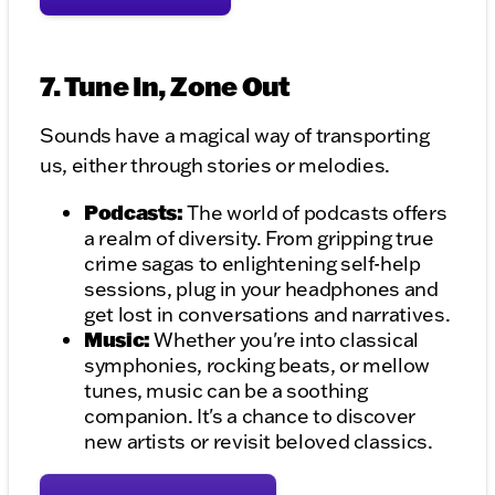
7. Tune In, Zone Out
Sounds have a magical way of transporting
us, either through stories or melodies.
Podcasts:
The world of podcasts offers
a realm of diversity. From gripping true
crime sagas to enlightening self-help
sessions, plug in your headphones and
get lost in conversations and narratives.
Music:
Whether you're into classical
symphonies, rocking beats, or mellow
tunes, music can be a soothing
companion. It's a chance to discover
new artists or revisit beloved classics.