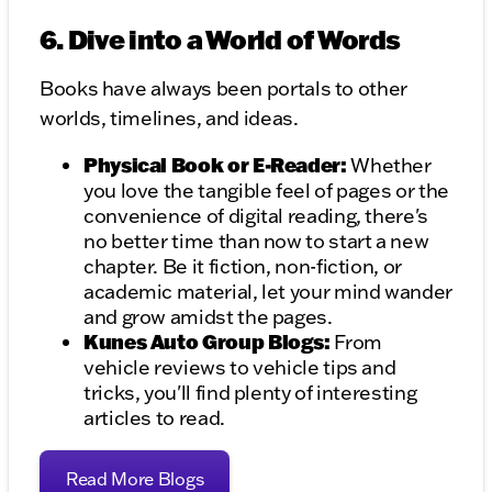
6. Dive into a World of Words
Books have always been portals to other
worlds, timelines, and ideas.
Physical Book or E-Reader:
Whether
you love the tangible feel of pages or the
convenience of digital reading, there's
no better time than now to start a new
chapter. Be it fiction, non-fiction, or
academic material, let your mind wander
and grow amidst the pages.
Kunes Auto Group Blogs:
From
vehicle reviews to vehicle tips and
tricks, you'll find plenty of interesting
articles to read.
Read More Blogs