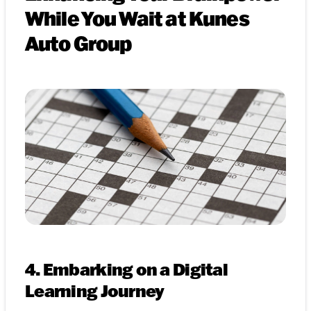
While You Wait at Kunes
Auto Group
4. Embarking on a Digital
Learning Journey