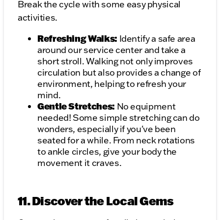
Break the cycle with some easy physical
activities.
Refreshing Walks:
Identify a safe area
around our service center and take a
short stroll. Walking not only improves
circulation but also provides a change of
environment, helping to refresh your
mind.
Gentle Stretches:
No equipment
needed! Some simple stretching can do
wonders, especially if you've been
seated for a while. From neck rotations
to ankle circles, give your body the
movement it craves.
11. Discover the Local Gems