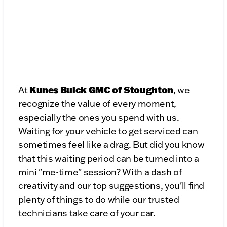
Kunes Buick GMC of Stoughton
At
, we
recognize the value of every moment,
especially the ones you spend with us.
Waiting for your vehicle to get serviced can
sometimes feel like a drag. But did you know
that this waiting period can be turned into a
mini "me-time" session? With a dash of
creativity and our top suggestions, you'll find
plenty of things to do while our trusted
technicians take care of your car.