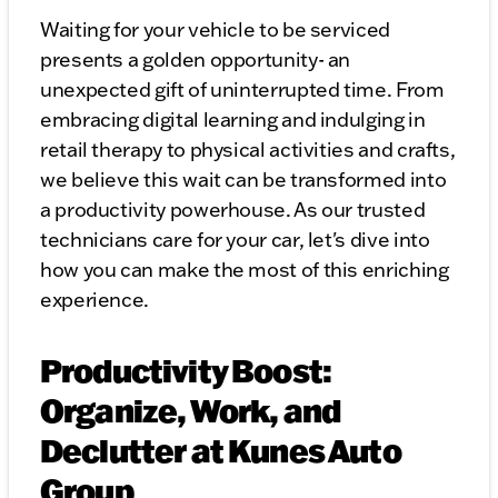
Waiting for your vehicle to be serviced
presents a golden opportunity- an
unexpected gift of uninterrupted time. From
embracing digital learning and indulging in
retail therapy to physical activities and crafts,
we believe this wait can be transformed into
a productivity powerhouse. As our trusted
technicians care for your car, let's dive into
how you can make the most of this enriching
experience.
Productivity Boost:
Organize, Work, and
Declutter at Kunes Auto
Group