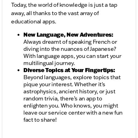
Today, the world of knowledge is just a tap
away, all thanks to the vast array of
educational apps.
New Language, New Adventures:
Always dreamt of speaking French or
diving into the nuances of Japanese?
With language apps, you can start your
multilingual journey.
Diverse Topics at Your Fingertips:
Beyond languages, explore topics that
pique your interest. Whether it's
astrophysics, ancient history, or just
random trivia, there’s an app to
enlighten you. Who knows, you might
leave our service center with a new fun
fact to share!