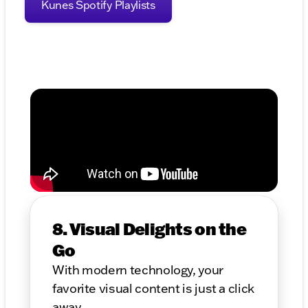
Kunes Spotify Playlists
8. Visual Delights on the
Go
With modern technology, your
favorite visual content is just a click
away.