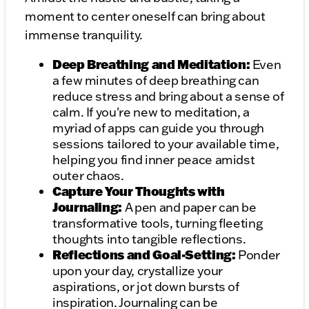
moment to center oneself can bring about
immense tranquility.
Deep Breathing and Meditation:
Even
a few minutes of deep breathing can
reduce stress and bring about a sense of
calm. If you're new to meditation, a
myriad of apps can guide you through
sessions tailored to your available time,
helping you find inner peace amidst
outer chaos.
Capture Your Thoughts with
Journaling:
A pen and paper can be
transformative tools, turning fleeting
thoughts into tangible reflections.
Reflections and Goal-Setting:
Ponder
upon your day, crystallize your
aspirations, or jot down bursts of
inspiration. Journaling can be