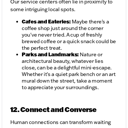
Our service centers often lie in proximity to
some intriguing local spots.
Cafes and Eateries:
Maybe there's a
coffee shop just around the corner
you've never tried. A cup of freshly
brewed coffee or a quick snack could be
the perfect treat.
Parks and Landmarks:
Nature or
architectural beauty, whatever lies
close, can be a delightful mini-escape.
Whether it's a quiet park bench or an art
mural down the street, take a moment
to appreciate your surroundings.
12. Connect and Converse
Human connections can transform waiting