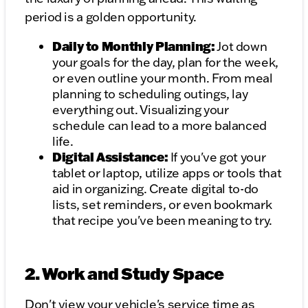
period is a golden opportunity.
Daily to Monthly Planning:
Jot down
your goals for the day, plan for the week,
or even outline your month. From meal
planning to scheduling outings, lay
everything out. Visualizing your
schedule can lead to a more balanced
life.
Digital Assistance:
If you've got your
tablet or laptop, utilize apps or tools that
aid in organizing. Create digital to-do
lists, set reminders, or even bookmark
that recipe you've been meaning to try.
2. Work and Study Space
Don't view your vehicle's service time as