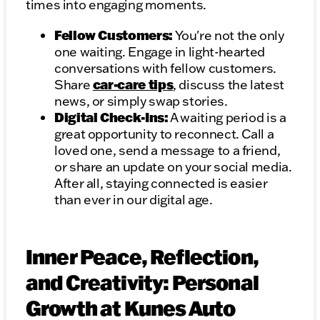
times into engaging moments.
Fellow Customers:
You're not the only
one waiting. Engage in light-hearted
conversations with fellow customers.
car-care tips
Share
, discuss the latest
news, or simply swap stories.
Digital Check-Ins:
A waiting period is a
great opportunity to reconnect. Call a
loved one, send a message to a friend,
or share an update on your social media.
After all, staying connected is easier
than ever in our digital age.
Inner Peace, Reflection,
and Creativity: Personal
Growth at Kunes Auto