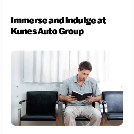
Immerse and Indulge at
Kunes Auto Group