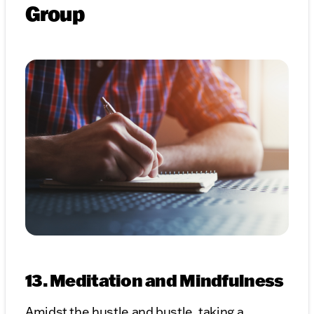
Group
13. Meditation and Mindfulness
Amidst the hustle and bustle, taking a