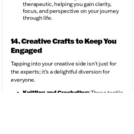
therapeutic, helping you gain clarity,
focus, and perspective on your journey
through life.
14. Creative Crafts to Keep You
Engaged
Tapping into your creative side isn't just for
the experts; it's a delightful diversion for
everyone.
Knitting and Crocheting:
These tactile
crafts not only result in beautiful
creations but also have a meditative
rhythm of their own. With every stitch,
you can weave your thoughts, hopes,
and dreams.
Drawing and Doodling:
Even if you're