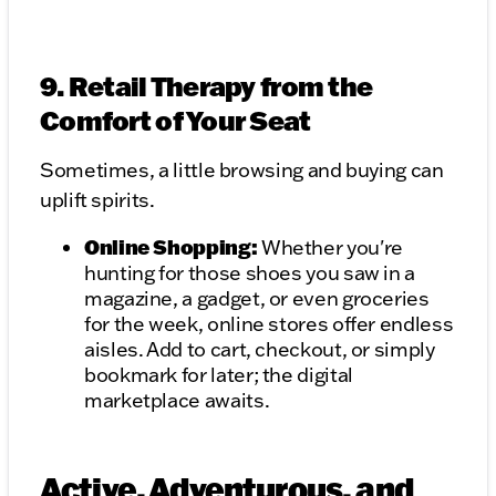
9. Retail Therapy from the
Comfort of Your Seat
Sometimes, a little browsing and buying can
uplift spirits.
Online Shopping:
Whether you're
hunting for those shoes you saw in a
magazine, a gadget, or even groceries
for the week, online stores offer endless
aisles. Add to cart, checkout, or simply
bookmark for later; the digital
marketplace awaits.
Active, Adventurous, and