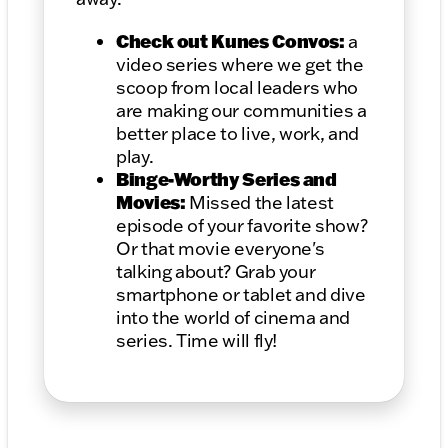
Check out Kunes Convos:
a
video series where we get the
scoop from local leaders who
are making our communities a
better place to live, work, and
play.
Binge-Worthy Series and
Movies:
Missed the latest
episode of your favorite show?
Or that movie everyone's
talking about? Grab your
smartphone or tablet and dive
into the world of cinema and
series. Time will fly!