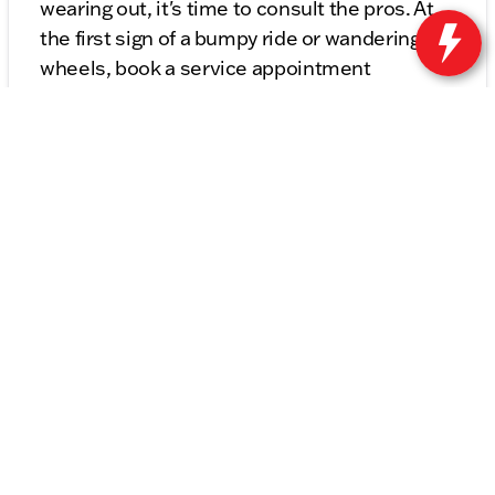
wearing out, it's time to consult the pros. At
the first sign of a bumpy ride or wandering
wheels, book a service appointment
at
Kunes Buick GMC of Stoughton's Service
Center
for trustworthy suspension and
steering repairs. Get back to enjoying the
smooth rides that your vehicle was made to
provide!