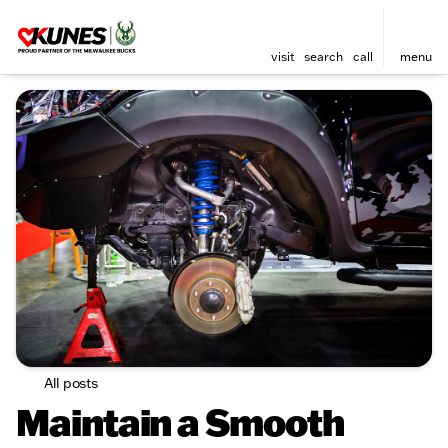
visit
search
call
menu
All posts
Maintain a Smooth