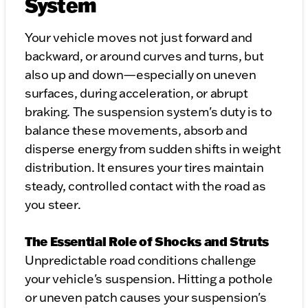
System
Your vehicle moves not just forward and
backward, or around curves and turns, but
also up and down—especially on uneven
surfaces, during acceleration, or abrupt
braking. The suspension system's duty is to
balance these movements, absorb and
disperse energy from sudden shifts in weight
distribution. It ensures your tires maintain
steady, controlled contact with the road as
you steer.
The Essential Role of Shocks and Struts
Unpredictable road conditions challenge
your vehicle's suspension. Hitting a pothole
or uneven patch causes your suspension's