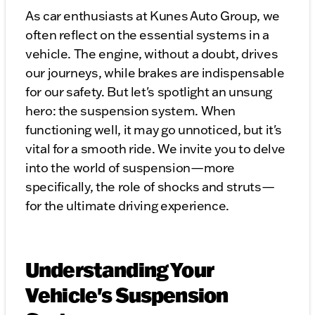
As car enthusiasts at Kunes Auto Group, we
often reflect on the essential systems in a
vehicle. The engine, without a doubt, drives
our journeys, while brakes are indispensable
for our safety. But let's spotlight an unsung
hero: the suspension system. When
functioning well, it may go unnoticed, but it's
vital for a smooth ride. We invite you to delve
into the world of suspension—more
specifically, the role of shocks and struts—
for the ultimate driving experience.
Understanding Your
Vehicle's Suspension