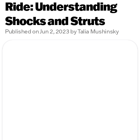
Ride: Understanding
Shocks and Struts
Published on Jun 2, 2023 by Talia Mushinsky