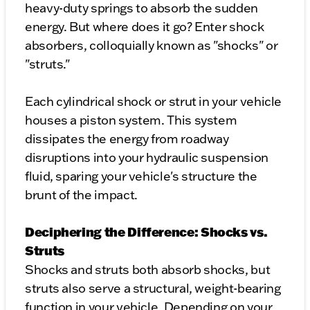
heavy-duty springs to absorb the sudden
energy. But where does it go? Enter shock
absorbers, colloquially known as "shocks" or
"struts."
Each cylindrical shock or strut in your vehicle
houses a piston system. This system
dissipates the energy from roadway
disruptions into your hydraulic suspension
fluid, sparing your vehicle's structure the
brunt of the impact.
Deciphering the Difference: Shocks vs.
Struts
Shocks and struts both absorb shocks, but
struts also serve a structural, weight-bearing
function in your vehicle. Depending on your