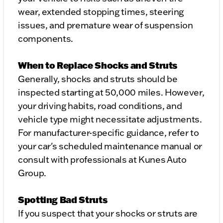
wear, extended stopping times, steering
issues, and premature wear of suspension
components.
When to Replace Shocks and Struts
Generally, shocks and struts should be
inspected starting at 50,000 miles. However,
your driving habits, road conditions, and
vehicle type might necessitate adjustments.
For manufacturer-specific guidance, refer to
your car's scheduled maintenance manual or
consult with professionals at Kunes Auto
Group.
Spotting Bad Struts
If you suspect that your shocks or struts are