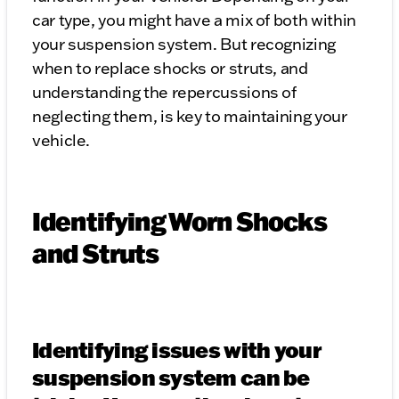
car type, you might have a mix of both within
your suspension system. But recognizing
when to replace shocks or struts, and
understanding the repercussions of
neglecting them, is key to maintaining your
vehicle.
Identifying Worn Shocks
and Struts
Identifying issues with your
suspension system can be