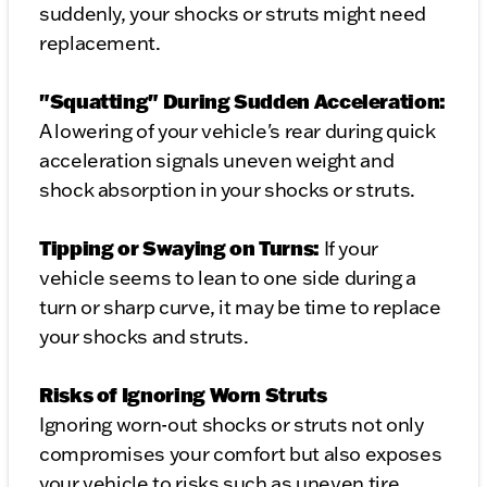
suddenly, your shocks or struts might need
replacement.
"Squatting" During Sudden Acceleration:
A lowering of your vehicle's rear during quick
acceleration signals uneven weight and
shock absorption in your shocks or struts.
Tipping or Swaying on Turns:
If your
vehicle seems to lean to one side during a
turn or sharp curve, it may be time to replace
your shocks and struts.
Risks of Ignoring Worn Struts
Ignoring worn-out shocks or struts not only
compromises your comfort but also exposes
your vehicle to risks such as uneven tire