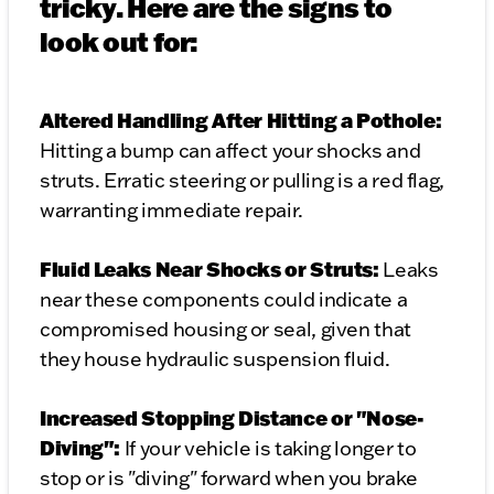
tricky. Here are the signs to
look out for:
Altered Handling After Hitting a Pothole:
Hitting a bump can affect your shocks and
struts. Erratic steering or pulling is a red flag,
warranting immediate repair.
Fluid Leaks Near Shocks or Struts:
Leaks
near these components could indicate a
compromised housing or seal, given that
they house hydraulic suspension fluid.
Increased Stopping Distance or "Nose-
Diving":
If your vehicle is taking longer to
stop or is "diving" forward when you brake