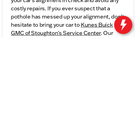
your car's alignment in check and avoid any
costly repairs. If you ever suspect that a
pothole has messed up your alignment, don't
hesitate to bring your car to
Kunes Buick
GMC of Stoughton's Service Center
. Our
expert technicians will get you back on the
road safely and with a properly aligned
vehicle in no time!