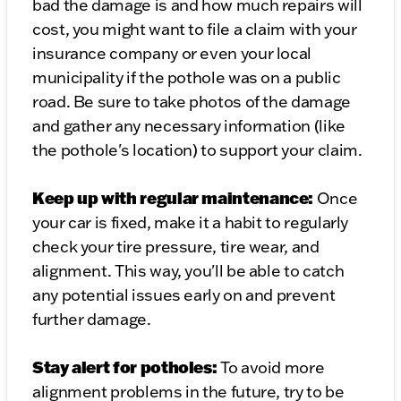
bad the damage is and how much repairs will
cost, you might want to file a claim with your
insurance company or even your local
municipality if the pothole was on a public
road. Be sure to take photos of the damage
and gather any necessary information (like
the pothole's location) to support your claim.
Keep up with regular maintenance:
Once
your car is fixed, make it a habit to regularly
check your tire pressure, tire wear, and
alignment. This way, you'll be able to catch
any potential issues early on and prevent
further damage.
Stay alert for potholes:
To avoid more
alignment problems in the future, try to be