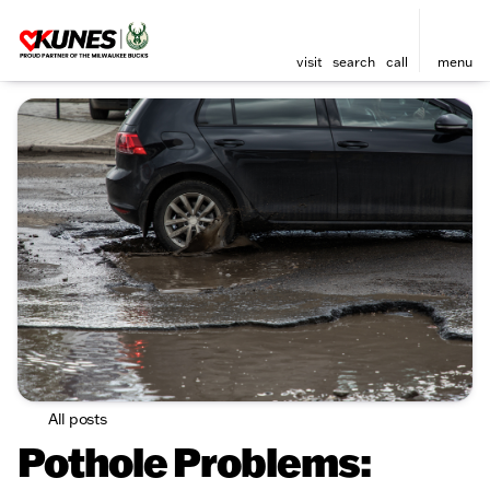
visit
search
call
menu
All posts
Pothole Problems: