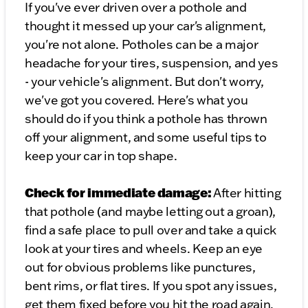
If you've ever driven over a pothole and
thought it messed up your car's alignment,
you're not alone. Potholes can be a major
headache for your tires, suspension, and yes
- your vehicle's alignment. But don't worry,
we've got you covered. Here's what you
should do if you think a pothole has thrown
off your alignment, and some useful tips to
keep your car in top shape.
Check for immediate damage:
After hitting
that pothole (and maybe letting out a groan),
find a safe place to pull over and take a quick
look at your tires and wheels. Keep an eye
out for obvious problems like punctures,
bent rims, or flat tires. If you spot any issues,
get them fixed before you hit the road again.