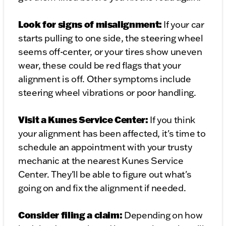
Look for signs of misalignment:
If your car
starts pulling to one side, the steering wheel
seems off-center, or your tires show uneven
wear, these could be red flags that your
alignment is off. Other symptoms include
steering wheel vibrations or poor handling.
Visit a Kunes Service Center:
If you think
your alignment has been affected, it's time to
schedule an appointment with your trusty
mechanic at the nearest Kunes Service
Center. They'll be able to figure out what's
going on and fix the alignment if needed.
Consider filing a claim:
Depending on how