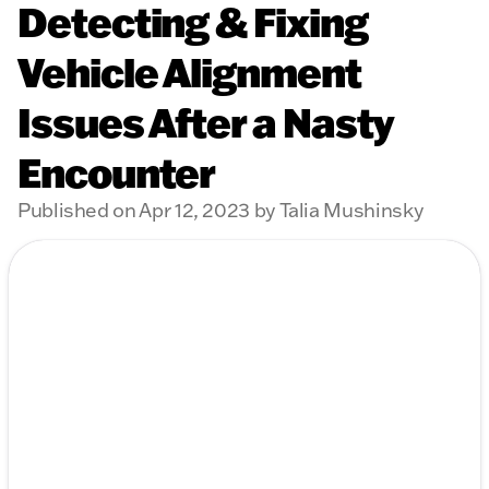
Detecting & Fixing
Vehicle Alignment
Issues After a Nasty
Encounter
Published on Apr 12, 2023 by Talia Mushinsky