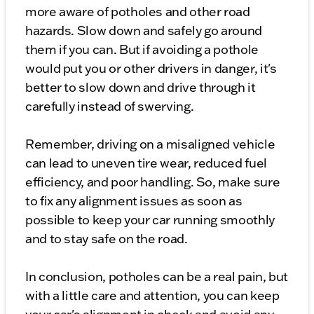
more aware of potholes and other road
hazards. Slow down and safely go around
them if you can. But if avoiding a pothole
would put you or other drivers in danger, it's
better to slow down and drive through it
carefully instead of swerving.
Remember, driving on a misaligned vehicle
can lead to uneven tire wear, reduced fuel
efficiency, and poor handling. So, make sure
to fix any alignment issues as soon as
possible to keep your car running smoothly
and to stay safe on the road.
In conclusion, potholes can be a real pain, but
with a little care and attention, you can keep