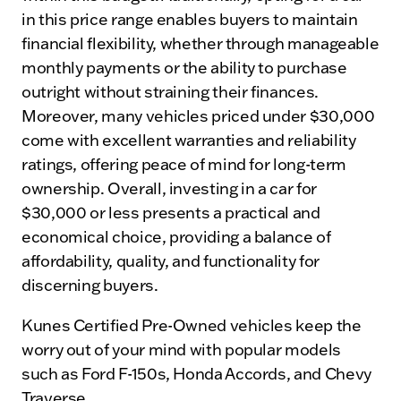
in this price range enables buyers to maintain
financial flexibility, whether through manageable
monthly payments or the ability to purchase
outright without straining their finances.
Moreover, many vehicles priced under $30,000
come with excellent warranties and reliability
ratings, offering peace of mind for long-term
ownership. Overall, investing in a car for
$30,000 or less presents a practical and
economical choice, providing a balance of
affordability, quality, and functionality for
discerning buyers.
Kunes Certified Pre-Owned vehicles keep the
worry out of your mind with popular models
such as Ford F-150s, Honda Accords, and Chevy
Traverse.