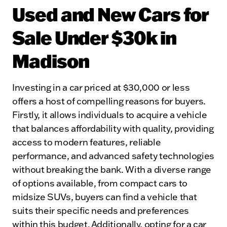
Used and New Cars for
Sale Under $30k in
Madison
Investing in a car priced at $30,000 or less
offers a host of compelling reasons for buyers.
Firstly, it allows individuals to acquire a vehicle
that balances affordability with quality, providing
access to modern features, reliable
performance, and advanced safety technologies
without breaking the bank. With a diverse range
of options available, from compact cars to
midsize SUVs, buyers can find a vehicle that
suits their specific needs and preferences
within this budget. Additionally, opting for a car