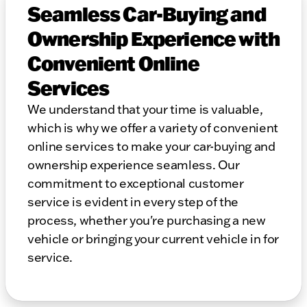
Seamless Car-Buying and
Ownership Experience with
Convenient Online
Services
We understand that your time is valuable,
which is why we offer a variety of convenient
online services to make your car-buying and
ownership experience seamless. Our
commitment to exceptional customer
service is evident in every step of the
process, whether you're purchasing a new
vehicle or bringing your current vehicle in for
service.