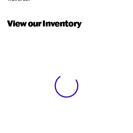
View our Inventory
View 0 in stock