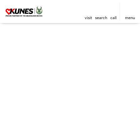
visit
search
call
menu