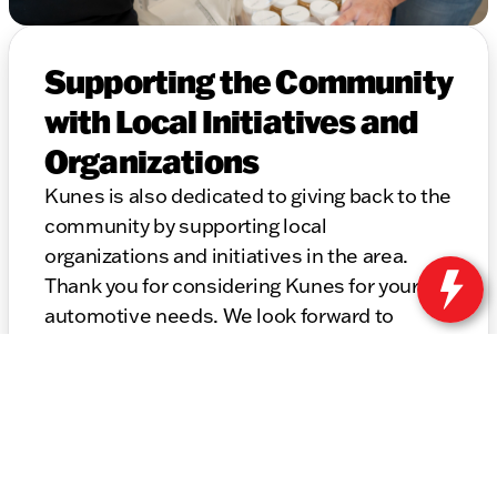
Supporting the Community
with Local Initiatives and
Organizations
Kunes is also dedicated to giving back to the
community by supporting local
organizations and initiatives in the area.
Thank you for considering Kunes for your
automotive needs. We look forward to
helping you find the perfect vehicle and
providing top-notch service for years to
come.