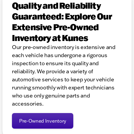
Quality and Reliability
Guaranteed: Explore Our
Extensive Pre-Owned
Inventory at Kunes
Our pre-owned inventory is extensive and
each vehicle has undergone a rigorous
inspection to ensure its quality and
reliability. We provide a variety of
automotive services to keep your vehicle
running smoothly with expert technicians
who use only genuine parts and
accessories.
Pre-Owned Inventory