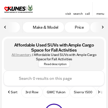
visit
search
call
menu
Make & Model
Price
Mile
sort
filter
find
to top
Affordable Used SUVs with Ample Cargo
Space for Fall Activities
All Inventory
/
Affordable Used SUVs with Ample Cargo
Shop budget-friendly used SU
Space for Fall Activities
Read description
Sort
3rd Row
GMC Yukon
Sierra 1500
Used