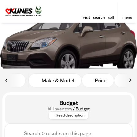
visit
search
call
menu
sort
filter
find
to top
Make & Model
Price
Mile
Budget
All Inventory
/
Budget
Looking for awesome cars with
Read description