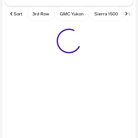
Sort
3rd Row
GMC Yukon
Sierra 1500
Used