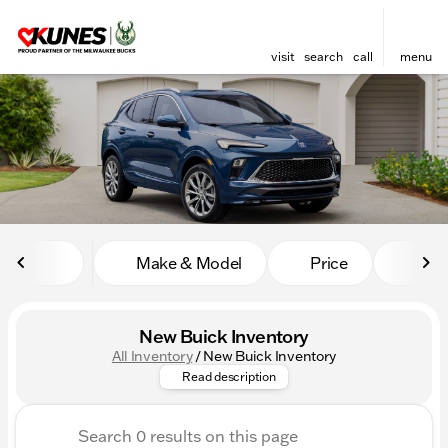
visit
search
call
menu
sort
filter
find
to top
Make & Model
Price
Mile
New Buick Inventory
All Inventory
/
New Buick Inventory
Step into luxury with Kunes A
Read description