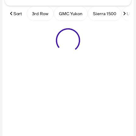
Sort
3rd Row
GMC Yukon
Sierra 1500
Used