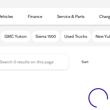
Vehicles
Finance
Service & Parts
Charg
 Buick GMC of Stoughton
GMC Yukon
Sierra 1500
Used Trucks
New Yu
Sort