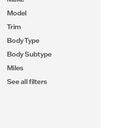
Model
Trim
Body Type
Body Subtype
Miles
See all filters