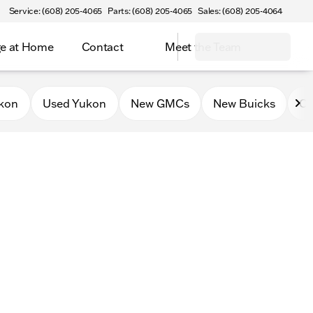
Service: (608) 205-4065
Parts: (608) 205-4065
Sales: (608) 205-4064
e at Home
Contact
Meet the Team
kon
Used Yukon
New GMCs
New Buicks
Ce