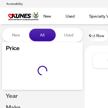
Accessibility
New
Used
Specialty 
Vehicles for Sale at Kunes
New
All
Used
3rd Row
Show only certified pre-owned (0)
Price
Year
Make