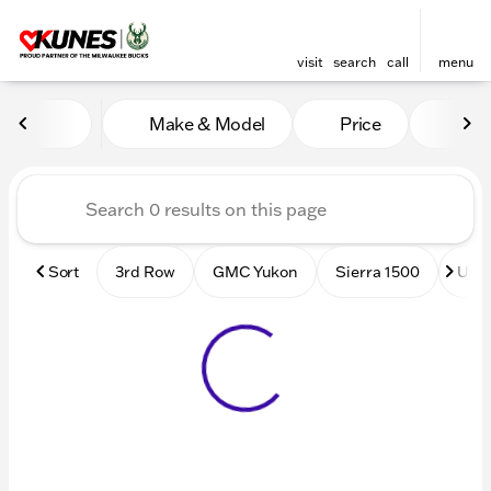
visit
search
call
menu
Vehicles for Sale at Kunes
Make & Model
Price
Mile
sort
filter
find
to top
Sort
3rd Row
GMC Yukon
Sierra 1500
Used