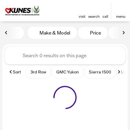
visit
search
call
menu
Vehicles for Sale at Kunes
Make & Model
Price
Mile
sort
filter
find
to top
Sort
3rd Row
GMC Yukon
Sierra 1500
Used