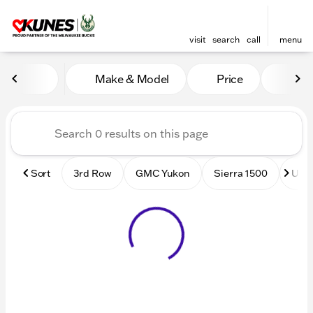
visit
search
call
menu
Vehicles for Sale at Kunes
Make & Model
Price
Mile
sort
filter
find
to top
Sort
3rd Row
GMC Yukon
Sierra 1500
Used