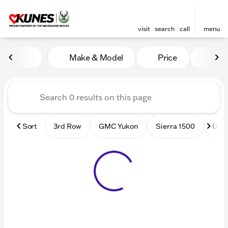
visit
search
call
menu
Vehicles for Sale at Kunes
Make & Model
Price
Mile
sort
filter
find
to top
Sort
3rd Row
GMC Yukon
Sierra 1500
Used