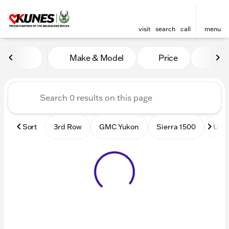
visit
search
call
menu
Vehicles for Sale at Kunes
Make & Model
Price
Mile
sort
filter
find
to top
Sort
3rd Row
GMC Yukon
Sierra 1500
Used