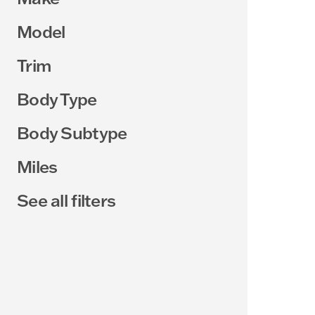
Model
Trim
Body Type
Body Subtype
Miles
See all filters