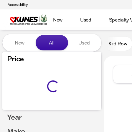
Accessibility
New
Used
Specialty 
Vehicles for Sale at Kunes
New
All
Used
3rd Row
Show only certified pre-owned (0)
Price
Year
Make