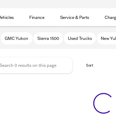
Vehicles
Finance
Service & Parts
Charg
 Buick GMC of Stoughton
GMC Yukon
Sierra 1500
Used Trucks
New Yu
Sort