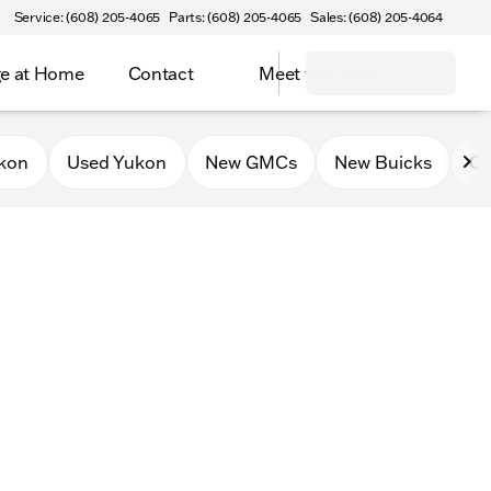
Service: (608) 205-4065
Parts: (608) 205-4065
Sales: (608) 205-4064
e at Home
Contact
Meet the Team
kon
Used Yukon
New GMCs
New Buicks
Ce