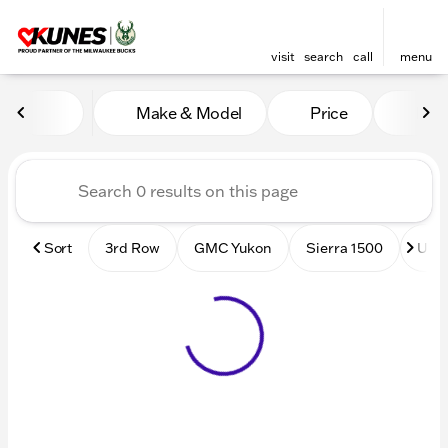
visit
search
call
menu
Vehicles for Sale at Kunes
Make & Model
Price
Mile
sort
filter
find
to top
Sort
3rd Row
GMC Yukon
Sierra 1500
Used