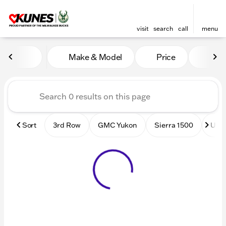
visit
search
call
menu
Vehicles for Sale at Kunes
Make & Model
Price
Mile
sort
filter
find
to top
Sort
3rd Row
GMC Yukon
Sierra 1500
Used