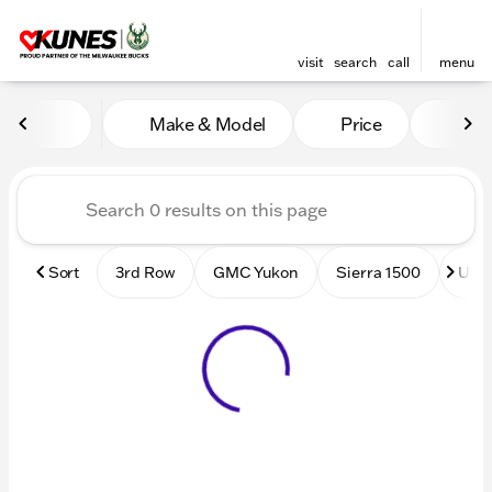
visit
search
call
menu
Vehicles for Sale at Kunes
Make & Model
Price
Mile
sort
filter
find
to top
Sort
3rd Row
GMC Yukon
Sierra 1500
Used