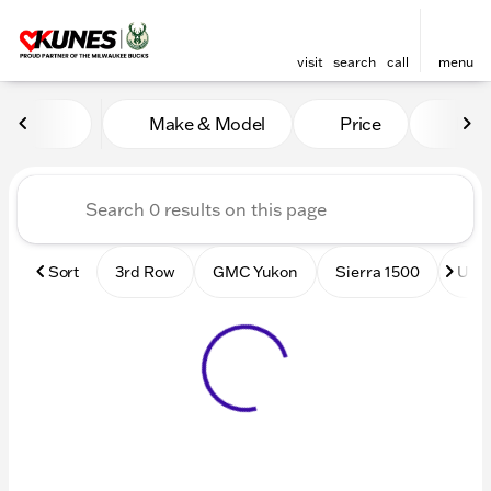
visit
search
call
menu
Vehicles for Sale at Kunes
Make & Model
Price
Mile
sort
filter
find
to top
Sort
3rd Row
GMC Yukon
Sierra 1500
Used