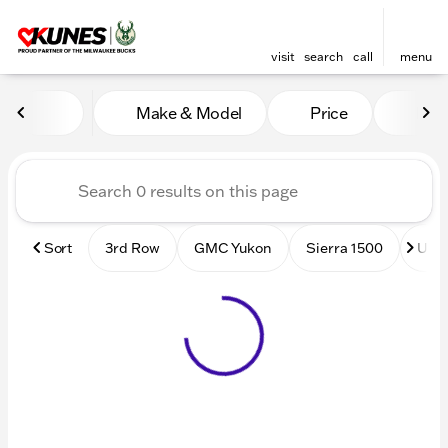
visit
search
call
menu
Vehicles for Sale at Kunes
Make & Model
Price
Mile
sort
filter
find
to top
Sort
3rd Row
GMC Yukon
Sierra 1500
Used