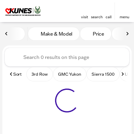
visit
search
call
menu
Vehicles for Sale at Kunes
Make & Model
Price
Mile
sort
filter
find
to top
Sort
3rd Row
GMC Yukon
Sierra 1500
Used