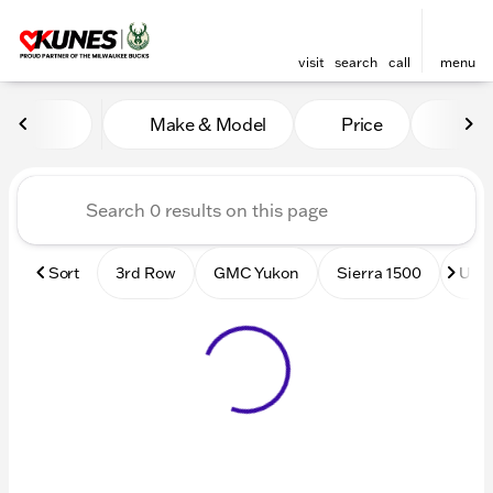
visit
search
call
menu
Vehicles for Sale at Kunes
Make & Model
Price
Mile
sort
filter
find
to top
Sort
3rd Row
GMC Yukon
Sierra 1500
Used