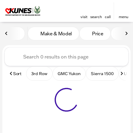
visit
search
call
menu
Vehicles for Sale at Kunes
Make & Model
Price
Mile
sort
filter
find
to top
Sort
3rd Row
GMC Yukon
Sierra 1500
Used