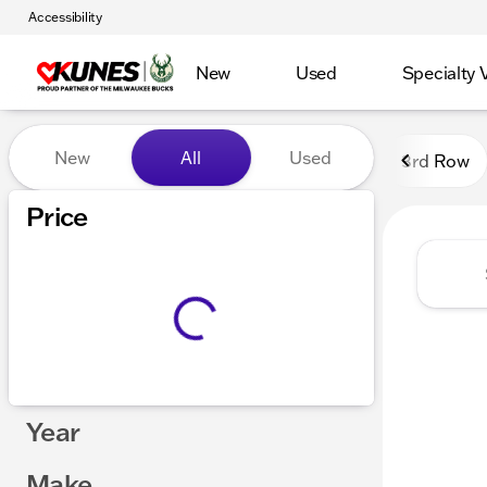
Accessibility
New
Used
Specialty 
Vehicles for Sale at Kunes
New
All
Used
3rd Row
Show only certified pre-owned (0)
Price
Year
Make