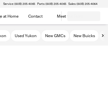
Service: (608) 205-4065
Parts: (608) 205-4065
Sales: (608) 205-4064
e at Home
Contact
Meet the Team
kon
Used Yukon
New GMCs
New Buicks
Ce