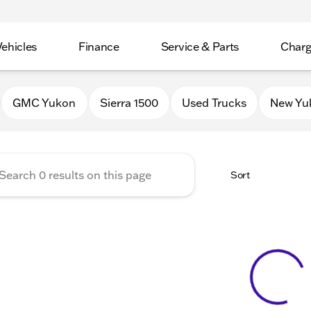
Vehicles
Finance
Service & Parts
Charg
 Buick GMC of Stoughton
GMC Yukon
Sierra 1500
Used Trucks
New Yu
Sort