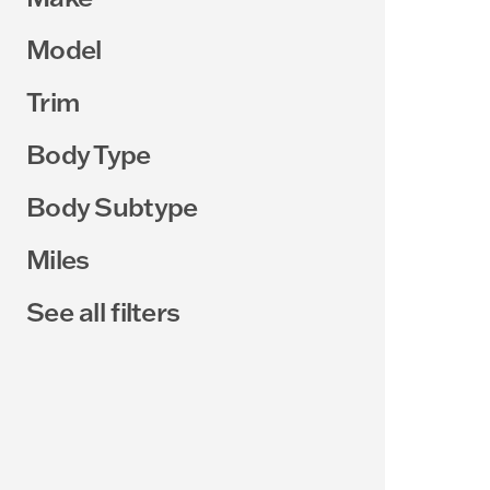
Model
Trim
Body Type
Body Subtype
Miles
See all filters