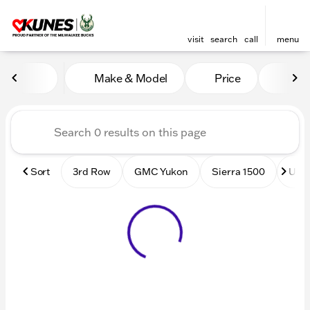
visit
search
call
menu
Vehicles for Sale at Kunes
Make & Model
Price
Mile
sort
filter
find
to top
Sort
3rd Row
GMC Yukon
Sierra 1500
Used