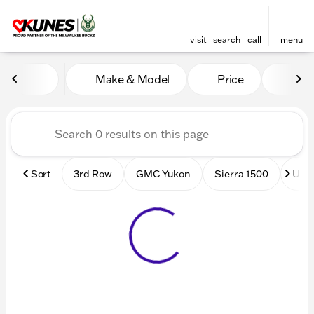
visit
search
call
menu
Vehicles for Sale at Kunes
Make & Model
Price
Mile
sort
filter
find
to top
Sort
3rd Row
GMC Yukon
Sierra 1500
Used