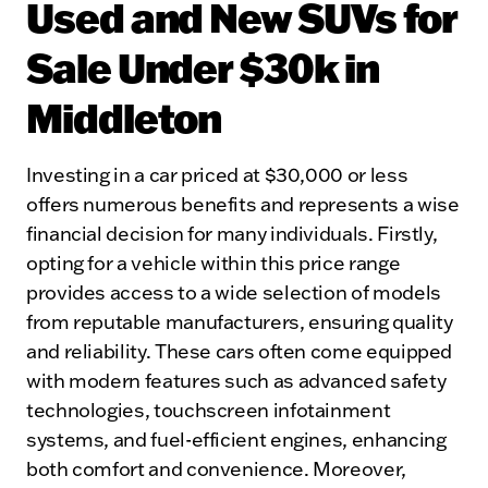
Used and New SUVs for
Sale Under $30k in
Middleton
Investing in a car priced at $30,000 or less
offers numerous benefits and represents a wise
financial decision for many individuals. Firstly,
opting for a vehicle within this price range
provides access to a wide selection of models
from reputable manufacturers, ensuring quality
and reliability. These cars often come equipped
with modern features such as advanced safety
technologies, touchscreen infotainment
systems, and fuel-efficient engines, enhancing
both comfort and convenience. Moreover,