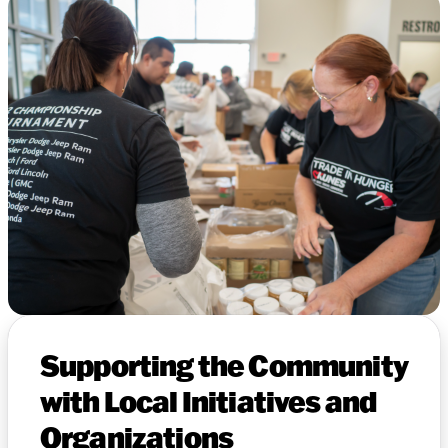
Supporting the Community
with Local Initiatives and
Organizations