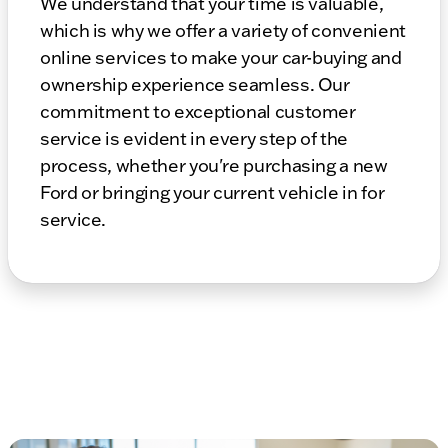
We understand that your time is valuable,
which is why we offer a variety of convenient
online services to make your car-buying and
ownership experience seamless. Our
commitment to exceptional customer
service is evident in every step of the
process, whether you're purchasing a new
Ford or bringing your current vehicle in for
service.