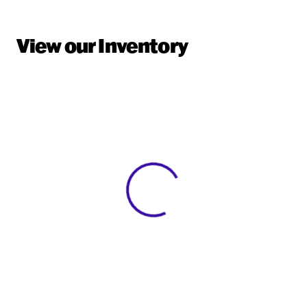
View our Inventory
View 0 in stock