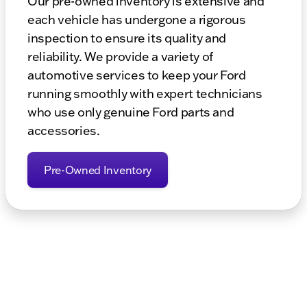
Our pre-owned inventory is extensive and
each vehicle has undergone a rigorous
inspection to ensure its quality and
reliability. We provide a variety of
automotive services to keep your Ford
running smoothly with expert technicians
who use only genuine Ford parts and
accessories.
Pre-Owned Inventory