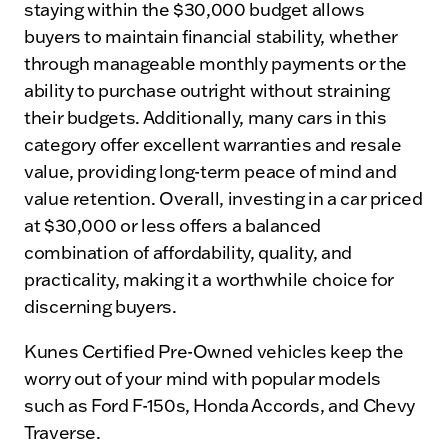
staying within the $30,000 budget allows
buyers to maintain financial stability, whether
through manageable monthly payments or the
ability to purchase outright without straining
their budgets. Additionally, many cars in this
category offer excellent warranties and resale
value, providing long-term peace of mind and
value retention. Overall, investing in a car priced
at $30,000 or less offers a balanced
combination of affordability, quality, and
practicality, making it a worthwhile choice for
discerning buyers.
Kunes Certified Pre-Owned vehicles keep the
worry out of your mind with popular models
such as Ford F-150s, Honda Accords, and Chevy
Traverse.