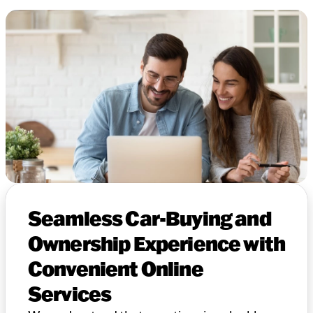
Seamless Car-Buying and
Ownership Experience with
Convenient Online
Services