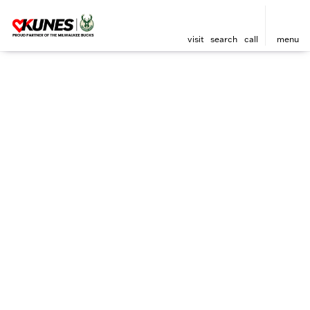
visit
search
call
menu