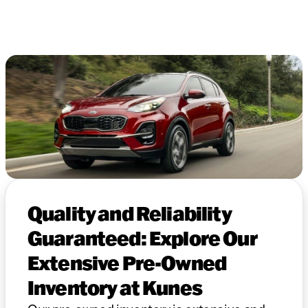
Quality and Reliability
Guaranteed: Explore Our
Extensive Pre-Owned
Inventory at Kunes