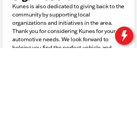
Kunes is also dedicated to giving back to the
community by supporting local
organizations and initiatives in the area.
Thank you for considering Kunes for your
automotive needs. We look forward to
helping you find the perfect vehicle and
providing top-notch service for years to
come.