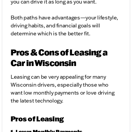
you can drive it as long as you want.
Both paths have advantages—your lifestyle,
driving habits, and financial goals will
determine which is the better fit.
Pros & Cons of Leasing a
Car in Wisconsin
Leasing can be very appealing for many
Wisconsin drivers, especially those who
want low monthly payments or love driving
the latest technology.
Pros of Leasing
1. Lower Monthly Payments