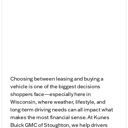
Choosing between leasing and buying a
vehicle is one of the biggest decisions
shoppers face—especially here in
Wisconsin, where weather, lifestyle, and
long-term driving needs can all impact what
makes the most financial sense. At Kunes
Buick GMC of Stoughton, we help drivers