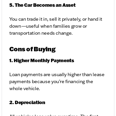
5. The Car Becomes an Asset
You can trade it in, sell it privately, or hand it
down—useful when families grow or
transportation needs change.
Cons of Buying
1. Higher Monthly Payments
Loan payments are usually higher than lease
payments because you’re financing the
whole vehicle.
2. Depreciation