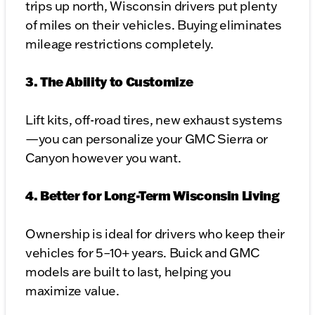
trips up north, Wisconsin drivers put plenty
of miles on their vehicles. Buying eliminates
mileage restrictions completely.
3. The Ability to Customize
Lift kits, off-road tires, new exhaust systems
—you can personalize your GMC Sierra or
Canyon however you want.
4. Better for Long-Term Wisconsin Living
Ownership is ideal for drivers who keep their
vehicles for 5–10+ years. Buick and GMC
models are built to last, helping you
maximize value.