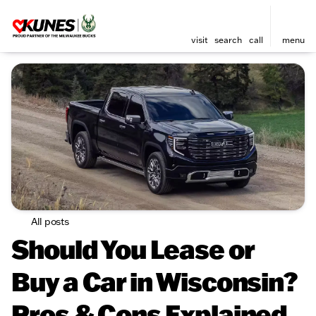
visit
search
call
menu
All posts
Should You Lease or
Buy a Car in Wisconsin?
Pros & Cons Explained