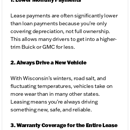
Lease payments are often significantly lower
than loan payments because you’re only
covering depreciation, not full ownership.
This allows many drivers to get into a higher-
trim Buick or GMC for less.
2. Always Drive a New Vehicle
With Wisconsin’s winters, road salt, and
fluctuating temperatures, vehicles take on
more wear than in many other states.
Leasing means you’re always driving
something new, safe, and reliable.
3. Warranty Coverage for the Entire Lease