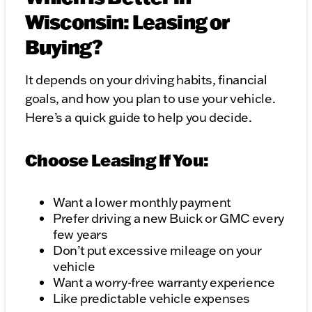
Wisconsin: Leasing or
Buying?
It depends on your driving habits, financial
goals, and how you plan to use your vehicle.
Here’s a quick guide to help you decide.
Choose Leasing If You:
Want a lower monthly payment
Prefer driving a new Buick or GMC every
few years
Don’t put excessive mileage on your
vehicle
Want a worry-free warranty experience
Like predictable vehicle expenses