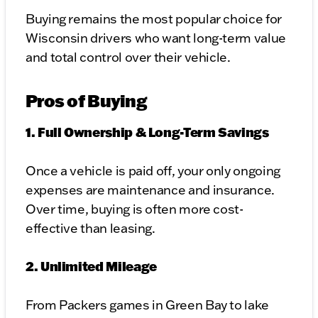
Buying remains the most popular choice for
Wisconsin drivers who want long-term value
and total control over their vehicle.
Pros of Buying
1. Full Ownership & Long-Term Savings
Once a vehicle is paid off, your only ongoing
expenses are maintenance and insurance.
Over time, buying is often more cost-
effective than leasing.
2. Unlimited Mileage
From Packers games in Green Bay to lake