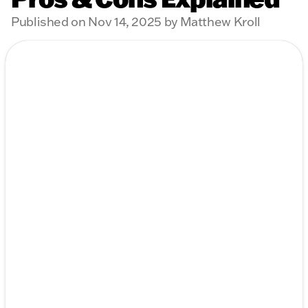
Published on Nov 14, 2025 by Matthew Kroll