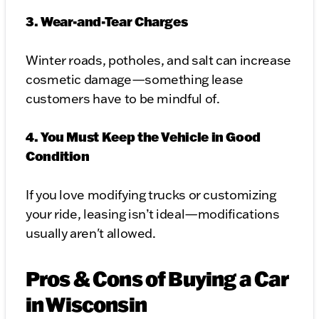
3. Wear-and-Tear Charges
Winter roads, potholes, and salt can increase
cosmetic damage—something lease
customers have to be mindful of.
4. You Must Keep the Vehicle in Good
Condition
If you love modifying trucks or customizing
your ride, leasing isn’t ideal—modifications
usually aren't allowed.
Pros & Cons of Buying a Car
in Wisconsin