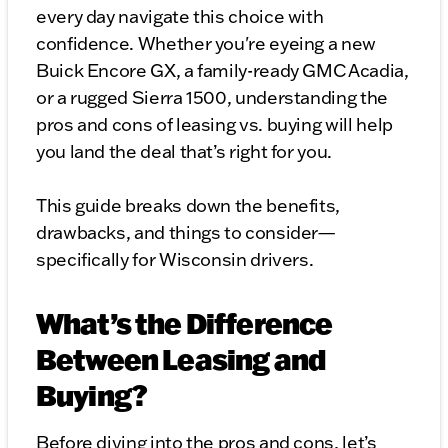
every day navigate this choice with
confidence. Whether you're eyeing a new
Buick Encore GX, a family-ready GMC Acadia,
or a rugged Sierra 1500, understanding the
pros and cons of leasing vs. buying will help
you land the deal that’s right for you.
This guide breaks down the benefits,
drawbacks, and things to consider—
specifically for Wisconsin drivers.
What’s the Difference
Between Leasing and
Buying?
Before diving into the pros and cons, let’s