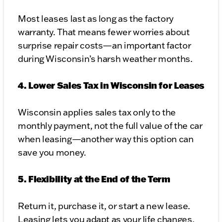
Most leases last as long as the factory
warranty. That means fewer worries about
surprise repair costs—an important factor
during Wisconsin’s harsh weather months.
4. Lower Sales Tax in Wisconsin for Leases
Wisconsin applies sales tax only to the
monthly payment, not the full value of the car
when leasing—another way this option can
save you money.
5. Flexibility at the End of the Term
Return it, purchase it, or start a new lease.
Leasing lets you adapt as your life changes.