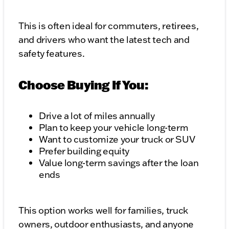
This is often ideal for commuters, retirees,
and drivers who want the latest tech and
safety features.
Choose Buying If You:
Drive a lot of miles annually
Plan to keep your vehicle long-term
Want to customize your truck or SUV
Prefer building equity
Value long-term savings after the loan
ends
This option works well for families, truck
owners, outdoor enthusiasts, and anyone