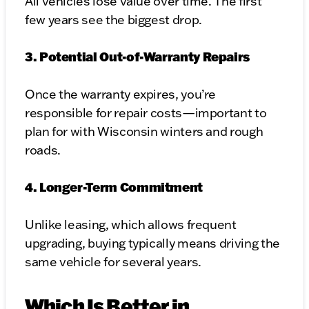
All vehicles lose value over time. The first
few years see the biggest drop.
3. Potential Out-of-Warranty Repairs
Once the warranty expires, you’re
responsible for repair costs—important to
plan for with Wisconsin winters and rough
roads.
4. Longer-Term Commitment
Unlike leasing, which allows frequent
upgrading, buying typically means driving the
same vehicle for several years.
Which Is Better in