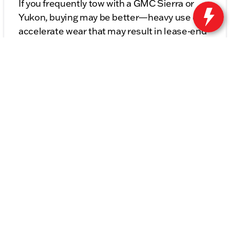
If you frequently tow with a GMC Sierra or
Yukon, buying may be better—heavy use can
accelerate wear that may result in lease-end
fees.
Lease or Buy Your Next
Buick or GMC at Kunes
Buick GMC of Stoughton
At Kunes Buick GMC of Stoughton, our
finance experts are here to help you explore
both options in detail. We’ll walk through
payment comparisons, ownership timelines,
and long-term costs so you can feel confident
in your decision.