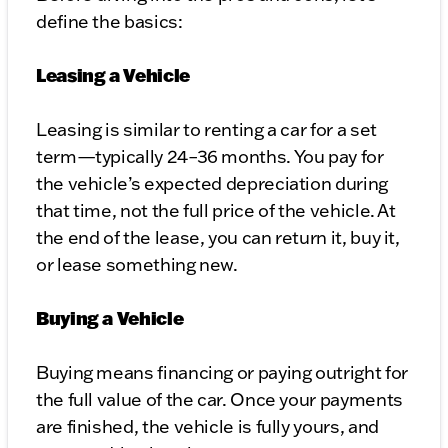
define the basics:
Leasing a Vehicle
Leasing is similar to renting a car for a set
term—typically 24–36 months. You pay for
the vehicle’s expected depreciation during
that time, not the full price of the vehicle. At
the end of the lease, you can return it, buy it,
or lease something new.
Buying a Vehicle
Buying means financing or paying outright for
the full value of the car. Once your payments
are finished, the vehicle is fully yours, and