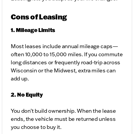
Cons of Leasing
1. Mileage Limits
Most leases include annual mileage caps—
often 10,000 to 15,000 miles. If you commute
long distances or frequently road-trip across
Wisconsin or the Midwest, extra miles can
add up.
2. No Equity
You don’t build ownership. When the lease
ends, the vehicle must be returned unless
you choose to buy it.