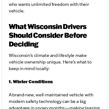
who wants unlimited freedom with their
vehicle.
What Wisconsin Drivers
Should Consider Before
Deciding
Wisconsin’s climate and lifestyle make
vehicle ownership unique. Here’s what to
keep in mind locally:
1. Winter Conditions
A brand-new, well-maintained vehicle with
modern safety technology can be a big
advantage in snowy months—making leasing