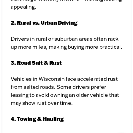
appealing.
2. Rural vs. Urban Driving
Drivers in rural or suburban areas often rack
up more miles, making buying more practical.
3. Road Salt & Rust
Vehicles in Wisconsin face accelerated rust
from salted roads. Some drivers prefer
leasing to avoid owning an older vehicle that
may show rust over time.
4. Towing & Hauling