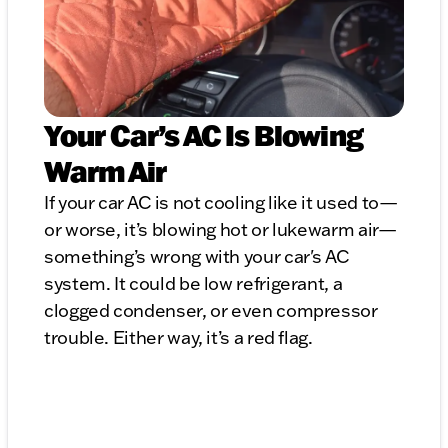
Your Car’s AC Is Blowing
Warm Air
If your car AC is not cooling like it used to—
or worse, it’s blowing hot or lukewarm air—
something’s wrong with your car's AC
system. It could be low refrigerant, a
clogged condenser, or even compressor
trouble. Either way, it’s a red flag.