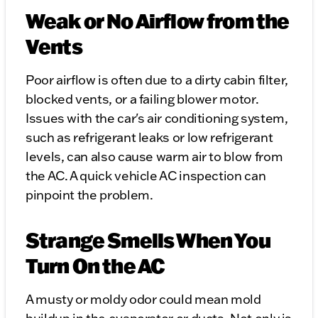
Weak or No Airflow from the
Vents
Poor airflow is often due to a dirty cabin filter,
blocked vents, or a failing blower motor.
Issues with the car's air conditioning system,
such as refrigerant leaks or low refrigerant
levels, can also cause warm air to blow from
the AC. A quick vehicle AC inspection can
pinpoint the problem.
Strange Smells When You
Turn On the AC
A musty or moldy odor could mean mold