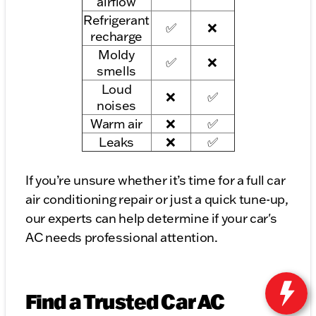
airflow
Refrigerant
✅
❌
recharge
Moldy
✅
❌
smells
Loud
❌
✅
noises
Warm air
❌
✅
Leaks
❌
✅
If you’re unsure whether it’s time for a full car
air conditioning repair or just a quick tune-up,
our experts can help determine if your car's
AC needs professional attention.
Find a Trusted Car AC