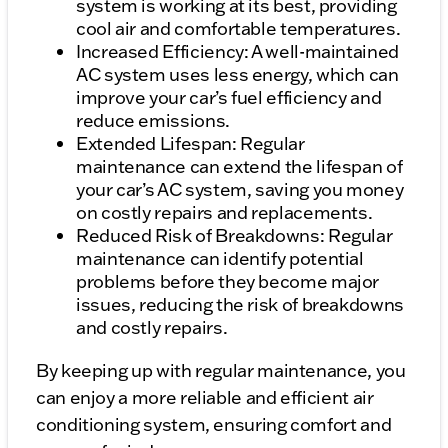
system is working at its best, providing
cool air and comfortable temperatures.
Increased Efficiency: A well-maintained
AC system uses less energy, which can
improve your car’s fuel efficiency and
reduce emissions.
Extended Lifespan: Regular
maintenance can extend the lifespan of
your car’s AC system, saving you money
on costly repairs and replacements.
Reduced Risk of Breakdowns: Regular
maintenance can identify potential
problems before they become major
issues, reducing the risk of breakdowns
and costly repairs.
By keeping up with regular maintenance, you
can enjoy a more reliable and efficient air
conditioning system, ensuring comfort and