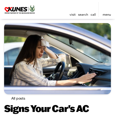
visit
search
call
menu
All posts
Signs Your Car's AC