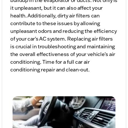
buildup in the evaporator or ducts. Not only is
it unpleasant, but it can also affect your
health. Additionally, dirty air filters can
contribute to these issues by allowing
unpleasant odors and reducing the efficiency
of your car's AC system. Replacing air filters
is crucial in troubleshooting and maintaining
the overall effectiveness of your vehicle's air
conditioning. Time for a full car air
conditioning repair and clean-out.