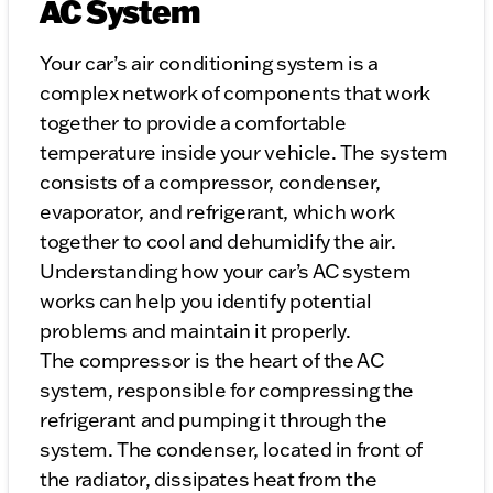
AC System
Your car’s air conditioning system is a
complex network of components that work
together to provide a comfortable
temperature inside your vehicle. The system
consists of a compressor, condenser,
evaporator, and refrigerant, which work
together to cool and dehumidify the air.
Understanding how your car’s AC system
works can help you identify potential
problems and maintain it properly.
The compressor is the heart of the AC
system, responsible for compressing the
refrigerant and pumping it through the
system. The condenser, located in front of
the radiator, dissipates heat from the