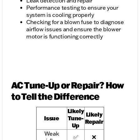
Leak detection and repair
Performance testing to ensure your
system is cooling properly
Checking for a blown fuse to diagnose
airflow issues and ensure the blower
motor is functioning correctly
AC Tune-Up or Repair? How
to Tell the Difference
Likely
Likely
Issue
Tune-
Repair
Up
Weak
✅
❌