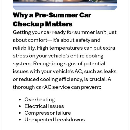
Why a Pre-Summer Car
Checkup Matters
Getting your car ready for summer isn’t just
about comfort—it’s about safety and
reliability. High temperatures can put extra
stress on your vehicle’s entire cooling
system. Recognizing signs of potential
issues with your vehicle's AC, such as leaks
or reduced cooling efficiency, is crucial. A
thorough car AC service can prevent:
Overheating
Electrical issues
Compressor failure
Unexpected breakdowns