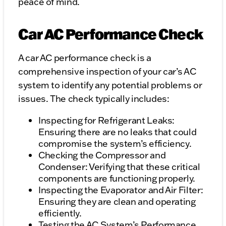
peace of mind.
Car AC Performance Check
A car AC performance check is a
comprehensive inspection of your car’s AC
system to identify any potential problems or
issues. The check typically includes:
Inspecting for Refrigerant Leaks:
Ensuring there are no leaks that could
compromise the system’s efficiency.
Checking the Compressor and
Condenser: Verifying that these critical
components are functioning properly.
Inspecting the Evaporator and Air Filter:
Ensuring they are clean and operating
efficiently.
Testing the AC System’s Performance