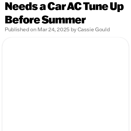
Needs a Car AC Tune Up
Before Summer
Published on Mar 24, 2025 by Cassie Gould