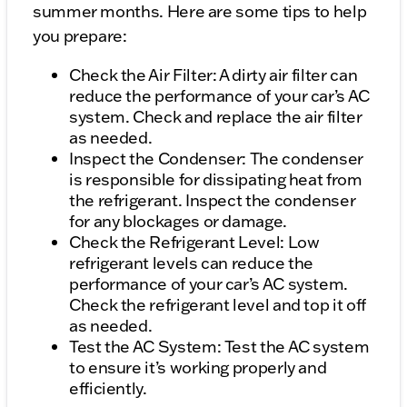
summer months. Here are some tips to help
you prepare:
Check the Air Filter: A dirty air filter can
reduce the performance of your car’s AC
system. Check and replace the air filter
as needed.
Inspect the Condenser: The condenser
is responsible for dissipating heat from
the refrigerant. Inspect the condenser
for any blockages or damage.
Check the Refrigerant Level: Low
refrigerant levels can reduce the
performance of your car’s AC system.
Check the refrigerant level and top it off
as needed.
Test the AC System: Test the AC system
to ensure it’s working properly and
efficiently.