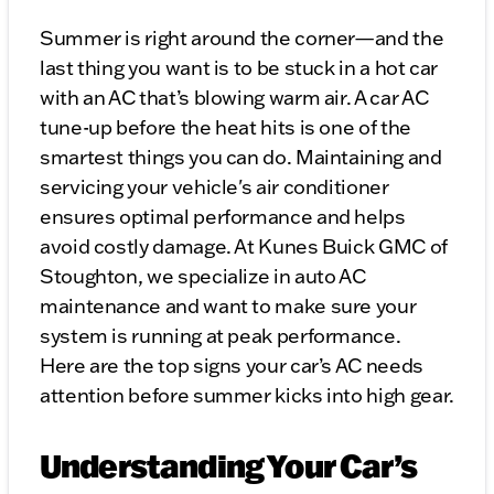
Summer is right around the corner—and the
last thing you want is to be stuck in a hot car
with an AC that’s blowing warm air. A car AC
tune-up before the heat hits is one of the
smartest things you can do. Maintaining and
servicing your vehicle's air conditioner
ensures optimal performance and helps
avoid costly damage. At Kunes Buick GMC of
Stoughton, we specialize in auto AC
maintenance and want to make sure your
system is running at peak performance.
Here are the top signs your car’s AC needs
attention before summer kicks into high gear.
Understanding Your Car’s