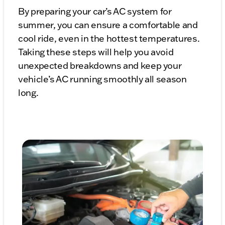
By preparing your car’s AC system for
summer, you can ensure a comfortable and
cool ride, even in the hottest temperatures.
Taking these steps will help you avoid
unexpected breakdowns and keep your
vehicle’s AC running smoothly all season
long.