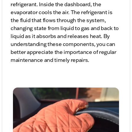
refrigerant. Inside the dashboard, the
evaporator cools the air. The refrigerant is
the fluid that flows through the system,
changing state from liquid to gas and back to
liquid as it absorbs and releases heat. By
understanding these components, you can
better appreciate the importance of regular
maintenance and timely repairs.