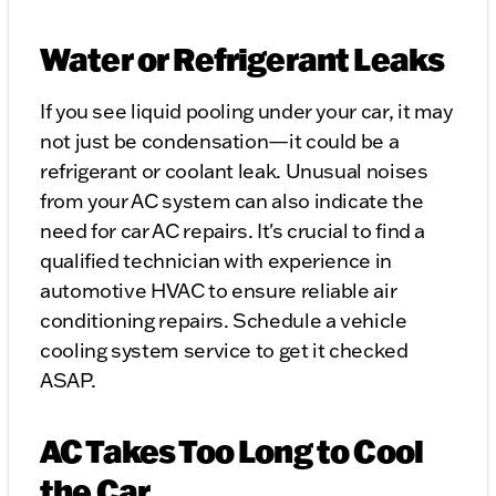
Water or Refrigerant Leaks
If you see liquid pooling under your car, it may
not just be condensation—it could be a
refrigerant or coolant leak. Unusual noises
from your AC system can also indicate the
need for car AC repairs. It's crucial to find a
qualified technician with experience in
automotive HVAC to ensure reliable air
conditioning repairs. Schedule a vehicle
cooling system service to get it checked
ASAP.
AC Takes Too Long to Cool
the Car