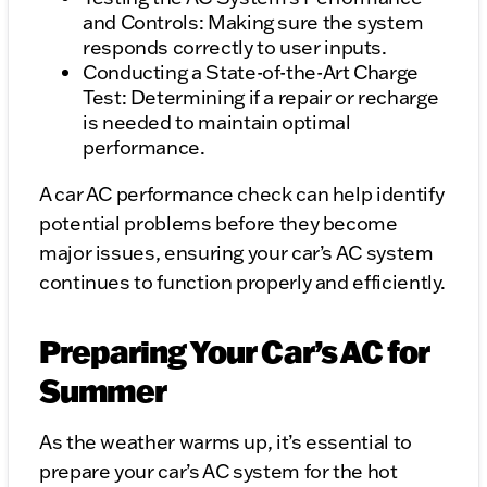
and Controls: Making sure the system
responds correctly to user inputs.
Conducting a State-of-the-Art Charge
Test: Determining if a repair or recharge
is needed to maintain optimal
performance.
A car AC performance check can help identify
potential problems before they become
major issues, ensuring your car’s AC system
continues to function properly and efficiently.
Preparing Your Car’s AC for
Summer
As the weather warms up, it’s essential to
prepare your car’s AC system for the hot