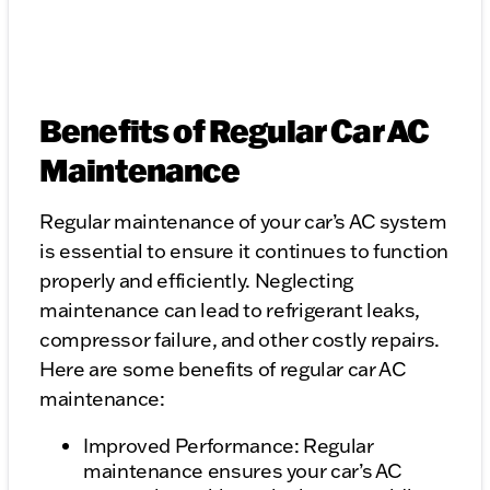
Benefits of Regular Car AC
Maintenance
Regular maintenance of your car’s AC system
is essential to ensure it continues to function
properly and efficiently. Neglecting
maintenance can lead to refrigerant leaks,
compressor failure, and other costly repairs.
Here are some benefits of regular car AC
maintenance:
Improved Performance: Regular
maintenance ensures your car’s AC