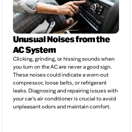
Unusual Noises from the
AC System
Clicking, grinding, or hissing sounds when
you turn on the AC are never a good sign.
These noises could indicate a worn-out
compressor, loose belts, or refrigerant
leaks. Diagnosing and repairing issues with
your car's air conditioner is crucial to avoid
unpleasant odors and maintain comfort.