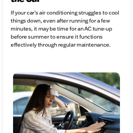
If your car's air conditioning struggles to cool
things down, even after running for a few
minutes, it may be time for an AC tune-up
before summer to ensure it functions
effectively through regular maintenance.