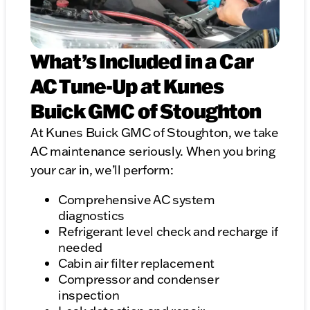
What’s Included in a Car
AC Tune-Up at Kunes
Buick GMC of Stoughton
At Kunes Buick GMC of Stoughton, we take
AC maintenance seriously. When you bring
your car in, we’ll perform:
Comprehensive AC system
diagnostics
Refrigerant level check and recharge if
needed
Cabin air filter replacement
Compressor and condenser
inspection