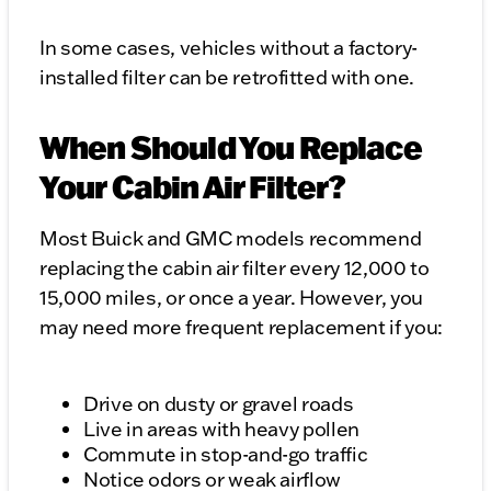
In some cases, vehicles without a factory-
installed filter can be retrofitted with one.
When Should You Replace
Your Cabin Air Filter?
Most Buick and GMC models recommend
replacing the cabin air filter every 12,000 to
15,000 miles, or once a year. However, you
may need more frequent replacement if you:
Drive on dusty or gravel roads
Live in areas with heavy pollen
Commute in stop-and-go traffic
Notice odors or weak airflow