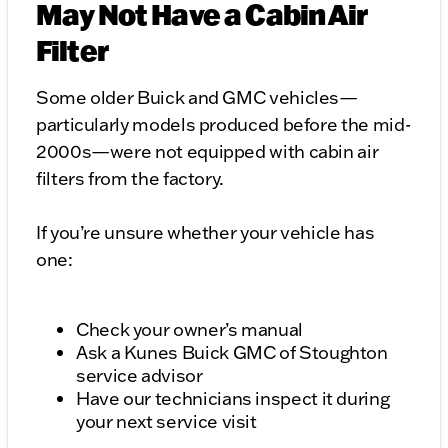
May Not Have a Cabin Air
Filter
Some older Buick and GMC vehicles—
particularly models produced before the mid-
2000s—were not equipped with cabin air
filters from the factory.
If you’re unsure whether your vehicle has
one:
Check your owner’s manual
Ask a Kunes Buick GMC of Stoughton
service advisor
Have our technicians inspect it during
your next service visit