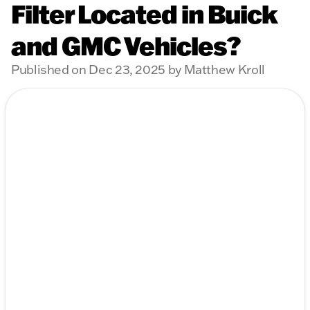
Filter Located in Buick
and GMC Vehicles?
Published on Dec 23, 2025 by Matthew Kroll