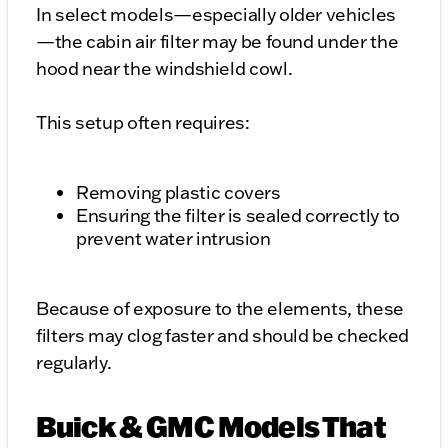
In select models—especially older vehicles
—the cabin air filter may be found under the
hood near the windshield cowl.
This setup often requires:
Removing plastic covers
Ensuring the filter is sealed correctly to
prevent water intrusion
Because of exposure to the elements, these
filters may clog faster and should be checked
regularly.
Buick & GMC Models That