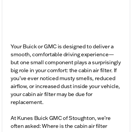
Your Buick or GMC is designed to deliver a
smooth, comfortable driving experience—
but one small component plays a surprisingly
big role in your comfort: the cabin air filter. If
you’ve ever noticed musty smells, reduced
airflow, or increased dust inside your vehicle,
your cabin air filter may be due for
replacement.
At Kunes Buick GMC of Stoughton, we’re
often asked: Where is the cabin air filter