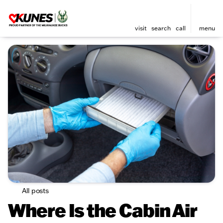
visit
search
call
menu
All posts
Where Is the Cabin Air