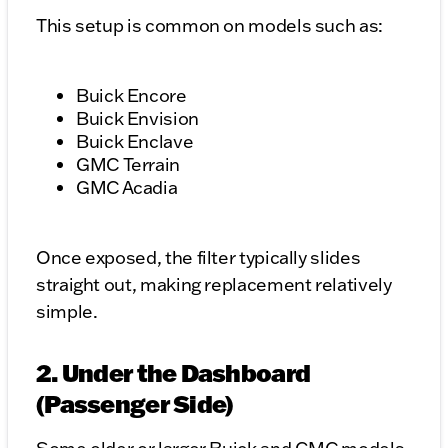
This setup is common on models such as:
Buick Encore
Buick Envision
Buick Enclave
GMC Terrain
GMC Acadia
Once exposed, the filter typically slides
straight out, making replacement relatively
simple.
2. Under the Dashboard
(Passenger Side)