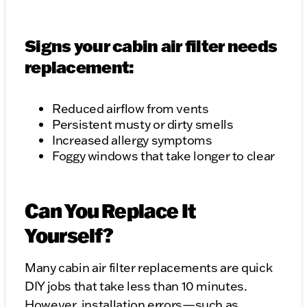
Signs your cabin air filter needs
replacement:
Reduced airflow from vents
Persistent musty or dirty smells
Increased allergy symptoms
Foggy windows that take longer to clear
Can You Replace It
Yourself?
Many cabin air filter replacements are quick
DIY jobs that take less than 10 minutes.
However, installation errors—such as