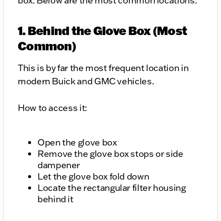
box. Below are the most common locations.
1. Behind the Glove Box (Most
Common)
This is by far the most frequent location in
modern Buick and GMC vehicles.
How to access it:
Open the glove box
Remove the glove box stops or side
dampener
Let the glove box fold down
Locate the rectangular filter housing
behind it