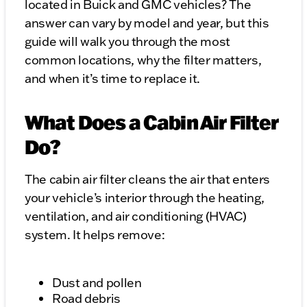
located in Buick and GMC vehicles? The
answer can vary by model and year, but this
guide will walk you through the most
common locations, why the filter matters,
and when it’s time to replace it.
What Does a Cabin Air Filter
Do?
The cabin air filter cleans the air that enters
your vehicle’s interior through the heating,
ventilation, and air conditioning (HVAC)
system. It helps remove:
Dust and pollen
Road debris