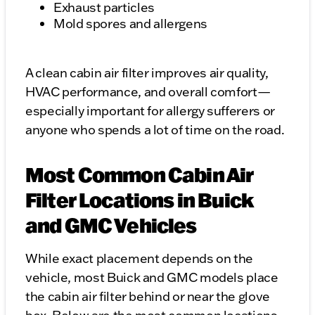
Exhaust particles
Mold spores and allergens
A clean cabin air filter improves air quality,
HVAC performance, and overall comfort—
especially important for allergy sufferers or
anyone who spends a lot of time on the road.
Most Common Cabin Air
Filter Locations in Buick
and GMC Vehicles
While exact placement depends on the
vehicle, most Buick and GMC models place
the cabin air filter behind or near the glove