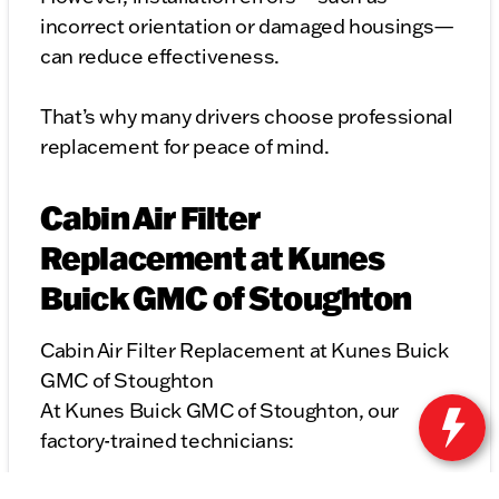
incorrect orientation or damaged housings—
can reduce effectiveness.
That’s why many drivers choose professional
replacement for peace of mind.
Cabin Air Filter
Replacement at Kunes
Buick GMC of Stoughton
Cabin Air Filter Replacement at Kunes Buick
GMC of Stoughton
At Kunes Buick GMC of Stoughton, our
factory-trained technicians: