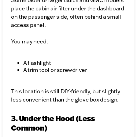
Some older or larger Buick and GMC models
place the cabin air filter under the dashboard
on the passenger side, often behind a small
access panel.
You may need:
A flashlight
A trim tool or screwdriver
This location is still DIY-friendly, but slightly
less convenient than the glove box design.
3. Under the Hood (Less
Common)