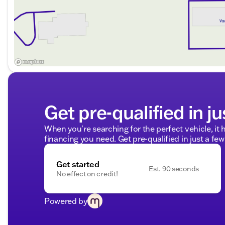
Get pre-qualified in ju
When you're searching for the perfect vehicle, it h
financing you need. Get pre-qualified in just a few
Get started
Est. 90 seconds
No effect on credit!
Powered by