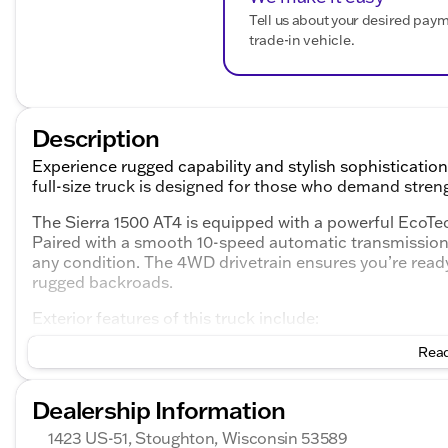
Tell us about your desired pay
trade-in vehicle.
Description
Experience rugged capability and stylish sophisticati
full-size truck is designed for those who demand str
The Sierra 1500 AT4 is equipped with a powerful EcoTec
Paired with a smooth 10-speed automatic transmission, 
any condition. The 4WD drivetrain ensures you’re ready 
rugged backroads.
Exterior features of this truck include:
Read
Striking Sterling Metallic color that catches the eye
Robust 4D Crew Cab body style providing ample sp
Signature GMC styling that blends muscle with fine
Dealership Information
Step inside the cabin, where luxury meets practicality:
1423 US-51, Stoughton, Wisconsin 53589