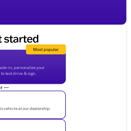
t started
Most popular
rade-in, personalize your
o test drive & sign.
r —
is vehicle at our dealership.