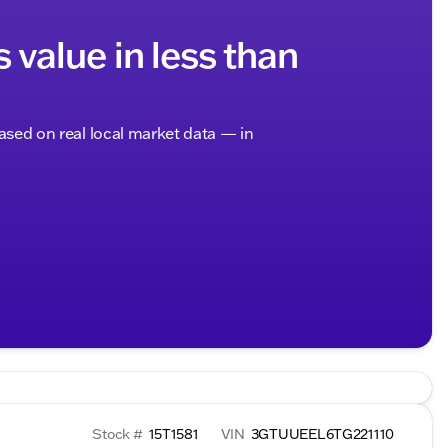
s value in less than
based on real local market data — in
Stock #
15T1581
VIN
3GTUUEEL6TG221110