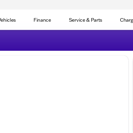
Vehicles
Finance
Service & Parts
Charg