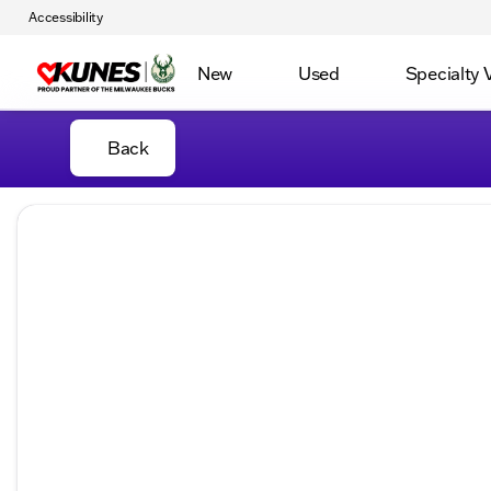
Accessibility
New
Used
Specialty 
Back