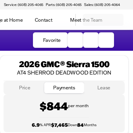
Service: (608) 205-4065
Parts: (608) 205-4065
Sales: (608) 205-4064
e at Home
Contact
Meet the Team
Favorite
2026 GMC® Sierra 1500
AT4 SHERROD DEADWOOD EDITION
Price
Payments
Lease
$844
per month
6.9
$7,465
84
% APR
Down
Months