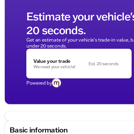
Estimate your vehicle'
20 seconds.
Get an estimate of your vehicle's trade-in value, 
under 20 seconds.
Value your trade
Est. 20 seconds
We need your vehicle!
Powered by
Basic information