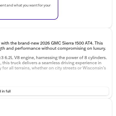
ment and what you want for your
on with the brand-new 2026 GMC Sierra 1500 AT4. This
ength and performance without compromising on luxury.
3 6.2L V8 engine, harnessing the power of 8 cylinders.
this truck delivers a seamless driving experience in
for all terrains, whether on city streets or Wisconsin’s
 in full
ace
sse