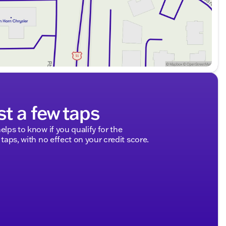
st a few taps
elps to know if you qualify for the
 taps, with no effect on your credit score.