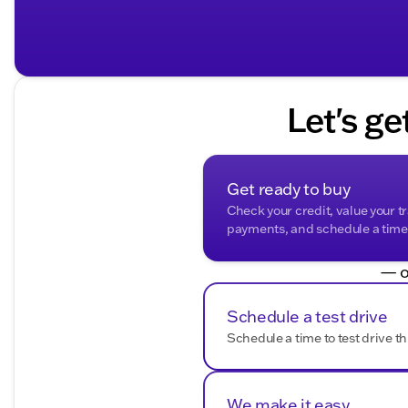
Let's ge
Get ready to buy
Check your credit, value your t
payments, and schedule a time t
— o
Schedule a test drive
Schedule a time to test drive th
We make it easy