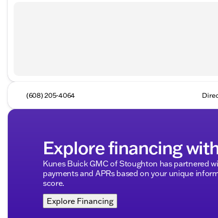
(608) 205-4064
Dire
Explore financing wit
Kunes Buick GMC of Stoughton has partnered wit
payments and APRs based on your unique informa
score.
Explore Financing