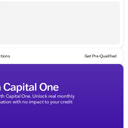
ctions
Get Pre-Qualified
h Capital One
h Capital One. Unlock real monthly
tion with no impact to your credit