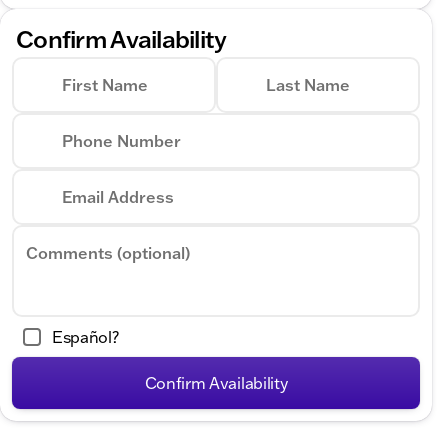
Confirm Availability
First Name
Last Name
Phone Number
Email Address
Comments (optional)
Español?
Confirm Availability