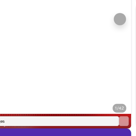
1/42
es