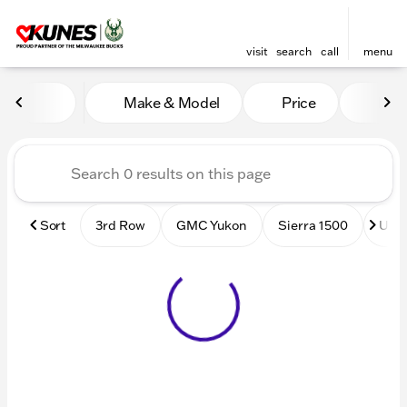
visit
search
call
menu
Vehicles for Sale at Kunes
Make & Model
Price
Mile
sort
filter
find
to top
Sort
3rd Row
GMC Yukon
Sierra 1500
Used