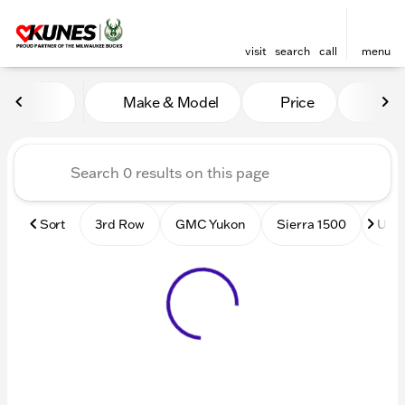
visit
search
call
menu
Vehicles for Sale at Kunes
Make & Model
Price
Mile
sort
filter
find
to top
Sort
3rd Row
GMC Yukon
Sierra 1500
Used