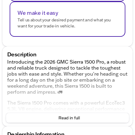
We make it easy
Tell us about your desired payment and what you
want for your trade-in vehicle.
Description
Introducing the 2026 GMC Sierra 1500 Pro, a robust
and reliable truck designed to tackle the toughest
jobs with ease and style. Whether you're heading out
for a long day on the job site or embarking on a
weekend adventure, this Sierra 1500 is built to
perform and impress. 🚛
The Sierra 1500 Pro comes with a powerful EcoTec3
5.3L V8 engine, delivering exceptional performance
and a smooth driving experience. Paired with a 10-
Read in full
speed automatic transmission and 4-wheel drive,
this truck offers versatility and strength in a variety
of driving conditions.
Dealership Information