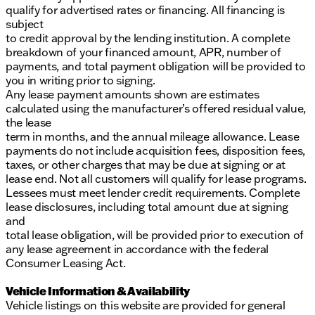
qualify for advertised rates or financing. All financing is
subject
to credit approval by the lending institution. A complete
breakdown of your financed amount, APR, number of
payments, and total payment obligation will be provided to
you in writing prior to signing.
Any lease payment amounts shown are estimates
calculated using the manufacturer’s offered residual value,
the lease
term in months, and the annual mileage allowance. Lease
payments do not include acquisition fees, disposition fees,
taxes, or other charges that may be due at signing or at
lease end. Not all customers will qualify for lease programs.
Lessees must meet lender credit requirements. Complete
lease disclosures, including total amount due at signing
and
total lease obligation, will be provided prior to execution of
any lease agreement in accordance with the federal
Consumer Leasing Act.
Vehicle Information & Availability
Vehicle listings on this website are provided for general