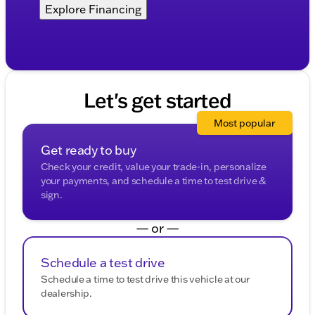
Explore Financing
Let's get started
Most popular
Get ready to buy
Check your credit, value your trade-in, personalize
your payments, and schedule a time to test drive &
sign.
— or —
Schedule a test drive
Schedule a time to test drive this vehicle at our
dealership.