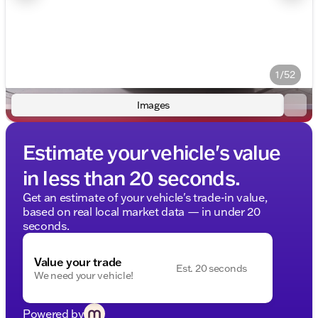
1/52
Images
Estimate your vehicle's value
in less than 20 seconds.
Get an estimate of your vehicle's trade-in value,
based on real local market data — in under 20
seconds.
Value your trade
Est. 20 seconds
We need your vehicle!
Powered by