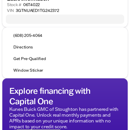
Stock #
06T4022
VIN
3GTNUAED1TG242372
(608) 205-4064
Directions
Get Pre-Qualified
Window Sticker
Explore financing with
Capital One
Kunes Buick GMC of Stoughton has partnered with
Capital One. Unlock real monthly payments and
APRs based on your unique information with no
impact to your credit score.