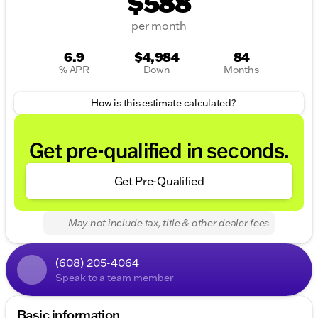
$588
per month
6.9
$4,984
84
% APR
Down
Months
How is this estimate calculated?
Get pre-qualified in seconds.
Get Pre-Qualified
May not include tax, title & other dealer fees
(608) 205-4064
Speak to a team member
Basic information