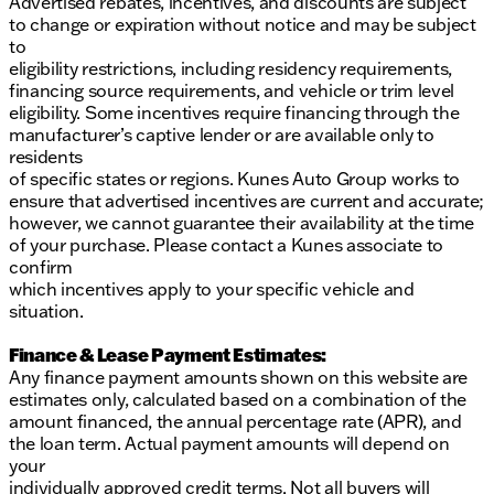
Advertised rebates, incentives, and discounts are subject
to change or expiration without notice and may be subject
to
eligibility restrictions, including residency requirements,
financing source requirements, and vehicle or trim level
eligibility. Some incentives require financing through the
manufacturer’s captive lender or are available only to
residents
of specific states or regions. Kunes Auto Group works to
ensure that advertised incentives are current and accurate;
however, we cannot guarantee their availability at the time
of your purchase. Please contact a Kunes associate to
confirm
which incentives apply to your specific vehicle and
situation.
Finance & Lease Payment Estimates:
Any finance payment amounts shown on this website are
estimates only, calculated based on a combination of the
amount financed, the annual percentage rate (APR), and
the loan term. Actual payment amounts will depend on
your
individually approved credit terms. Not all buyers will