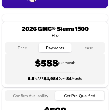
2026 GMC® Sierra 1500
Pro
Price
Payments
Lease
$588
per month
6.9
$4,984
84
% APR
Down
Months
Confirm Availability
Get Pre-Qualified