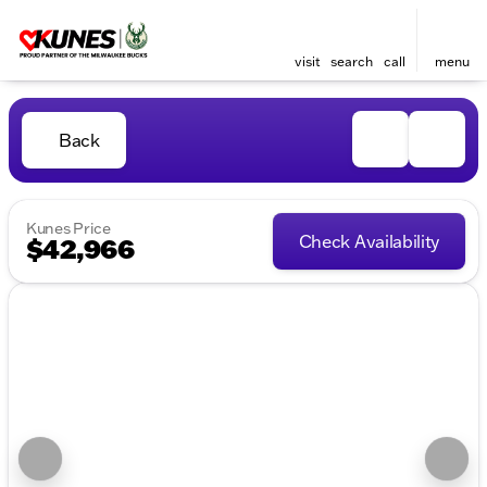
visit
search
call
menu
Back
Kunes Price
Check Availability
$42,966