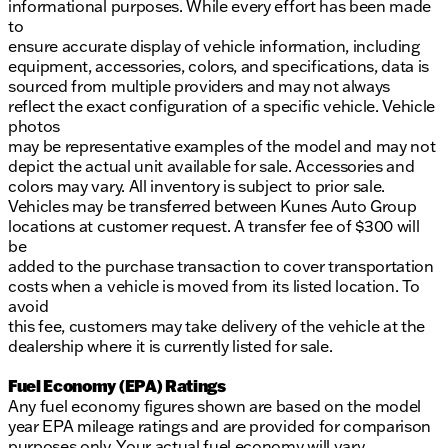
informational purposes. While every effort has been made
to
ensure accurate display of vehicle information, including
equipment, accessories, colors, and specifications, data is
sourced from multiple providers and may not always
reflect the exact configuration of a specific vehicle. Vehicle
photos
may be representative examples of the model and may not
depict the actual unit available for sale. Accessories and
colors may vary. All inventory is subject to prior sale.
Vehicles may be transferred between Kunes Auto Group
locations at customer request. A transfer fee of $300 will
be
added to the purchase transaction to cover transportation
costs when a vehicle is moved from its listed location. To
avoid
this fee, customers may take delivery of the vehicle at the
dealership where it is currently listed for sale.
Fuel Economy (EPA) Ratings
Any fuel economy figures shown are based on the model
year EPA mileage ratings and are provided for comparison
purposes only. Your actual fuel economy will vary