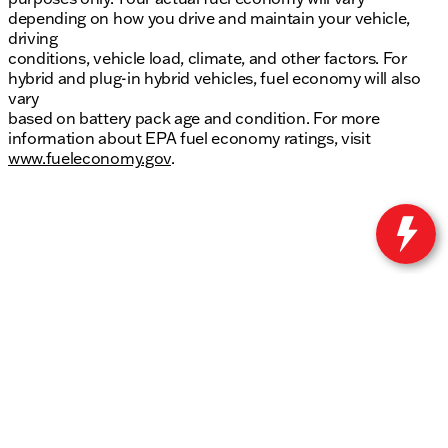
depending on how you drive and maintain your vehicle,
driving
conditions, vehicle load, climate, and other factors. For
hybrid and plug-in hybrid vehicles, fuel economy will also
vary
based on battery pack age and condition. For more
information about EPA fuel economy ratings, visit
www.fueleconomy.gov
.