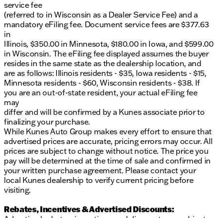
service fee
Visit us in Elkhorn or contact us now to learn more.
(referred to in Wisconsin as a Dealer Service Fee) and a
Let this dependable GMC be your next reliable
mandatory eFiling fee. Document service fees are $377.63
workhorse or faithful companion on the open road!
in
Description is written by Ai based on information
Illinois, $350.00 in Minnesota, $180.00 in Iowa, and $599.00
provided about the vehicle. Ai is new and can be
in Wisconsin. The eFiling fee displayed assumes the buyer
incorrect. Please verify vehicle details with the
resides in the same state as the dealership location, and
dealership.
are as follows: Illinois residents - $35, Iowa residents - $15,
Minnesota residents - $60, Wisconsin residents - $38. If
you are an out-of-state resident, your actual eFiling fee
may
differ and will be confirmed by a Kunes associate prior to
finalizing your purchase.
While Kunes Auto Group makes every effort to ensure that
advertised prices are accurate, pricing errors may occur. All
prices are subject to change without notice. The price you
pay will be determined at the time of sale and confirmed in
your written purchase agreement. Please contact your
local Kunes dealership to verify current pricing before
visiting.
Rebates, Incentives & Advertised Discounts: