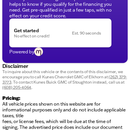
helps to know if you qualify for the financing you
Additional Features:
need. Get pre-qualified in just a few taps, with no
effect on your credit score.
Doors:
2-door configuration for easy access.
Odometer:
This new vehicle only has 5 miles,
ensuring it's fresh off the assembly line and ready
Get started
Est. 90 seconds
for countless adventures ahead.
No effect on credit!
Warranty and Services:
Lifetime "No Fear" Warranty
Powered by
First Oil Change Included
At Home Courtesy Delivery
Disclaimer
This truck not only stands out with its rugged design
To inquire about this vehicle or the contents of this disclaimer, we
and capability but also offers peace of mind with
encourage you to call
Kunes Chevrolet GMC of Elkhorn
at
(262) 379-
exceptional warranties and services. 🌟
3773
.
To contact Kunes Buick GMC of Stoughton instead, call us at
(608) 205-4064
.
At Kunes Chevrolet GMC of Elkhorn, we’re proud to
serve the communities of Elkhorn, Wisconsin, and
Pricing:
beyond. With our strong Midwestern values, you'll
All vehicle prices shown on this website are for
find a neighborly and trustworthy experience waiting
informational purposes only and do not include applicable
for you. Schedule a test drive today to experience
taxes, title
the strength and quality of the 2026 GMC Sierra
fees, or license fees, which will be due at the time of
1500 Pro firsthand.
signing. The advertised price does include our document