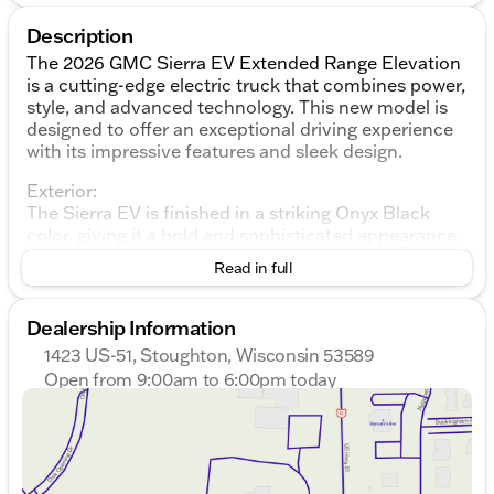
Description
The 2026 GMC Sierra EV Extended Range Elevation
is a cutting-edge electric truck that combines power,
style, and advanced technology. This new model is
designed to offer an exceptional driving experience
with its impressive features and sleek design.
Exterior:
The Sierra EV is finished in a striking Onyx Black
color, giving it a bold and sophisticated appearance.
The body features a 4D Crew Cab configuration,
Read in full
providing ample space for passengers and cargo.
The truck is equipped with body-color bumpers and
power door mirrors, including manual folding heated
Dealership Information
outside mirrors for added convenience. The rear
1423 US-51, Stoughton, Wisconsin 53589
step bumper enhances accessibility, while the alloy
Open from 9:00am to 6:00pm today
wheels with 18" x 8.5" aluminum machined face add
Sunday
Closed
a touch of elegance. The vehicle also includes rain-
Monday
9:00am - 7:00pm
sensing wipers and variably intermittent wipers to
Tuesday
9:00am - 7:00pm
ensure clear visibility in various weather conditions.
Wednesday
9:00am - 7:00pm
Thursday
9:00am - 7:00pm