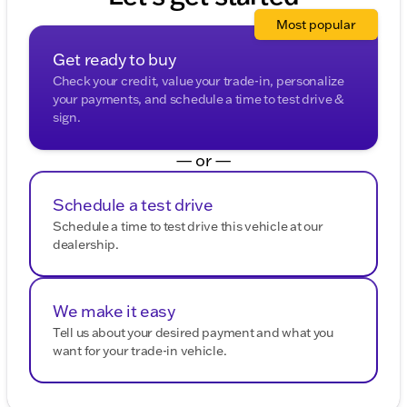
Most popular
Get ready to buy
Check your credit, value your trade-in, personalize
your payments, and schedule a time to test drive &
sign.
— or —
Schedule a test drive
Schedule a time to test drive this vehicle at our
dealership.
We make it easy
Tell us about your desired payment and what you
want for your trade-in vehicle.