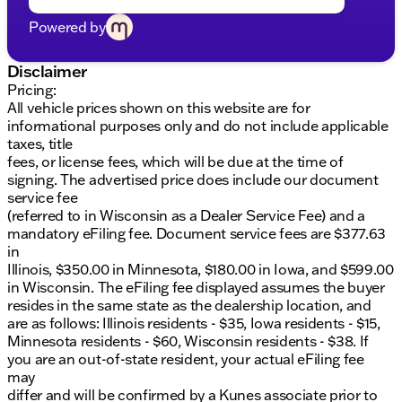
trial subscription to SiriusXM w/360L. The
infotainment system is designed to provide a
Powered by
seamless and immersive audio experience.
Disclaimer
Performance and Efficiency:
Pricing:
Under the hood, the Sierra EV is powered by an
All vehicle prices shown on this website are for
Electric ZEV engine producing an impressive 645
informational purposes only and do not include applicable
horsepower. The truck features an extended range
taxes, title
battery pack, ensuring long-distance travel with
fees, or license fees, which will be due at the time of
ease. The 1-speed automatic transmission and all-
signing. The advertised price does include our document
wheel drive (AWD) drivetrain provide smooth and
service fee
efficient performance. With a city MPG of 70 and a
(referred to in Wisconsin as a Dealer Service Fee) and a
highway MPG of 59, the Sierra EV is both powerful
mandatory eFiling fee. Document service fees are $377.63
and eco-friendly.
in
Illinois, $350.00 in Minnesota, $180.00 in Iowa, and $599.00
Safety and Convenience:
in Wisconsin. The eFiling fee displayed assumes the buyer
Safety is a top priority in the Sierra EV, which
resides in the same state as the dealership location, and
includes a comprehensive suite of features such as
are as follows: Illinois residents - $35, Iowa residents - $15,
dual front impact airbags, dual front side impact
Minnesota residents - $60, Wisconsin residents - $38. If
airbags, and an overhead airbag. The vehicle is
you are an out-of-state resident, your actual eFiling fee
equipped with an emergency communication
may
system (OnStar), electronic stability control, and
differ and will be confirmed by a Kunes associate prior to
traction control for enhanced safety. Additional