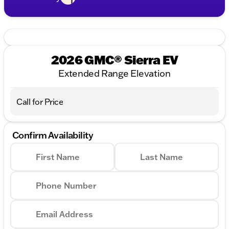
2026 GMC® Sierra EV
Extended Range Elevation
Call for Price
Confirm Availability
First Name
Last Name
Phone Number
Email Address