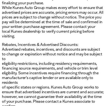
finalizing your purchase.
features include front and rear park assist, blind
While Kunes Auto Group makes every effort to ensure that
zone steering assist, and a security system. The
advertised prices are accurate, pricing errors may occur. All
truck also offers active cruise control and a panic
prices are subject to change without notice. The price you
alarm for added peace of mind.
pay will be determined at the time of sale and confirmed in
Overall, the 2026 GMC Sierra EV Extended Range
your written purchase agreement. Please contact your
Elevation is a remarkable electric truck that
local Kunes dealership to verify current pricing before
combines performance, luxury, and advanced
visiting.
technology. Whether you're navigating city streets or
Rebates, Incentives & Advertised Discounts:
exploring off-road trails, this vehicle is designed to
Advertised rebates, incentives, and discounts are subject
deliver an exceptional driving experience. 🚗✨
to change or expiration without notice and may be subject
Description is written by Ai based on information
to
provided about the vehicle. Ai is new and can be
eligibility restrictions, including residency requirements,
incorrect. Please verify vehicle details with the
financing source requirements, and vehicle or trim level
dealership.
eligibility. Some incentives require financing through the
manufacturer’s captive lender or are available only to
residents
of specific states or regions. Kunes Auto Group works to
ensure that advertised incentives are current and accurate;
however, we cannot guarantee their availability at the time
of your purchase. Please contact a Kunes associate to