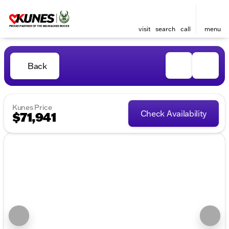
visit
search
call
menu
Back
Kunes Price
Check Availability
$71,941