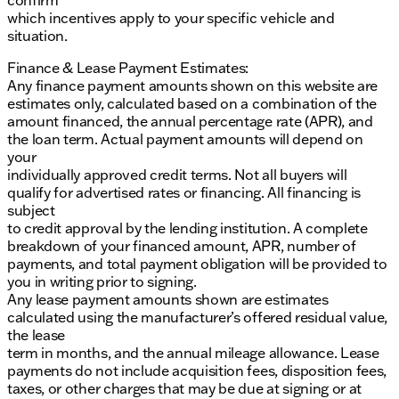
confirm
which incentives apply to your specific vehicle and
situation.
Finance & Lease Payment Estimates:
Any finance payment amounts shown on this website are
estimates only, calculated based on a combination of the
amount financed, the annual percentage rate (APR), and
the loan term. Actual payment amounts will depend on
your
individually approved credit terms. Not all buyers will
qualify for advertised rates or financing. All financing is
subject
to credit approval by the lending institution. A complete
breakdown of your financed amount, APR, number of
payments, and total payment obligation will be provided to
you in writing prior to signing.
Any lease payment amounts shown are estimates
calculated using the manufacturer’s offered residual value,
the lease
term in months, and the annual mileage allowance. Lease
payments do not include acquisition fees, disposition fees,
taxes, or other charges that may be due at signing or at