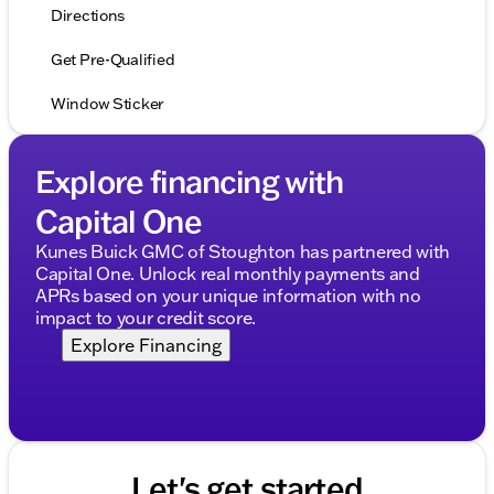
Directions
Get Pre-Qualified
Window Sticker
Explore financing with
Capital One
Kunes Buick GMC of Stoughton has partnered with
Capital One. Unlock real monthly payments and
APRs based on your unique information with no
impact to your credit score.
Explore Financing
Let's get started