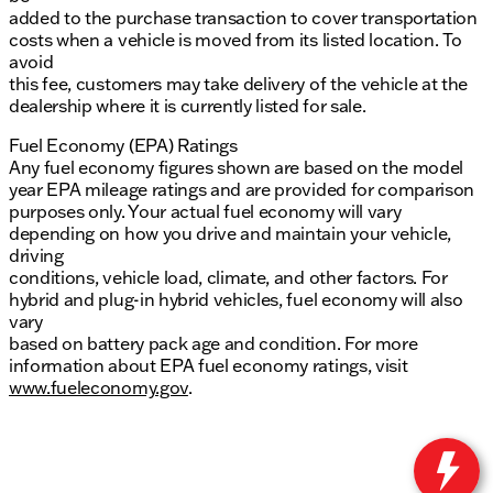
added to the purchase transaction to cover transportation
costs when a vehicle is moved from its listed location. To
avoid
this fee, customers may take delivery of the vehicle at the
dealership where it is currently listed for sale.
Fuel Economy (EPA) Ratings
Any fuel economy figures shown are based on the model
year EPA mileage ratings and are provided for comparison
purposes only. Your actual fuel economy will vary
depending on how you drive and maintain your vehicle,
driving
conditions, vehicle load, climate, and other factors. For
hybrid and plug-in hybrid vehicles, fuel economy will also
vary
based on battery pack age and condition. For more
information about EPA fuel economy ratings, visit
www.fueleconomy.gov
.