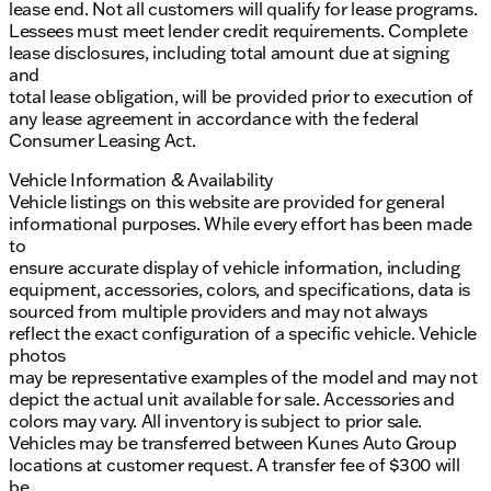
lease end. Not all customers will qualify for lease programs.
Lessees must meet lender credit requirements. Complete
lease disclosures, including total amount due at signing
and
total lease obligation, will be provided prior to execution of
any lease agreement in accordance with the federal
Consumer Leasing Act.
Vehicle Information & Availability
Vehicle listings on this website are provided for general
informational purposes. While every effort has been made
to
ensure accurate display of vehicle information, including
equipment, accessories, colors, and specifications, data is
sourced from multiple providers and may not always
reflect the exact configuration of a specific vehicle. Vehicle
photos
may be representative examples of the model and may not
depict the actual unit available for sale. Accessories and
colors may vary. All inventory is subject to prior sale.
Vehicles may be transferred between Kunes Auto Group
locations at customer request. A transfer fee of $300 will
be