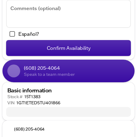
Comments (optional)
Español?
Confirm Availability
(608) 205-4064
Speak to a team member
Basic information
Stock #
15T1383
VIN
1GT1ETED5TU401866
(608) 205-4064