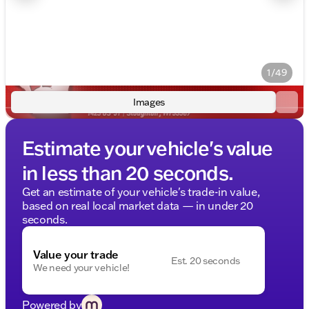
1/49
Images
Estimate your vehicle's value
in less than 20 seconds.
Get an estimate of your vehicle's trade-in value,
based on real local market data — in under 20
seconds.
Value your trade
Est. 20 seconds
We need your vehicle!
Powered by