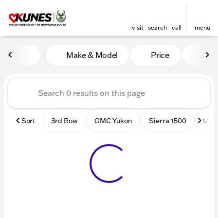
visit
search
call
menu
Vehicles for Sale at Kunes
Make & Model
Price
Mile
sort
filter
find
to top
Sort
3rd Row
GMC Yukon
Sierra 1500
Used