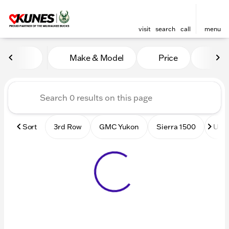
visit
search
call
menu
Vehicles for Sale at Kunes
Make & Model
Price
Mile
sort
filter
find
to top
Sort
3rd Row
GMC Yukon
Sierra 1500
Used