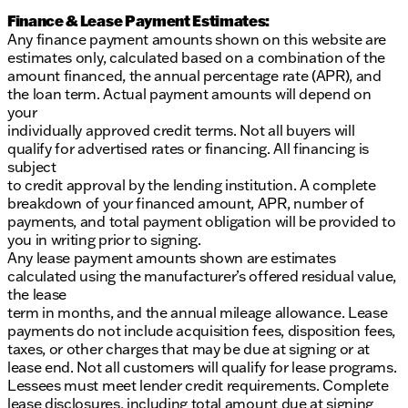
Finance & Lease Payment Estimates:
Any finance payment amounts shown on this website are
estimates only, calculated based on a combination of the
amount financed, the annual percentage rate (APR), and
the loan term. Actual payment amounts will depend on
your
individually approved credit terms. Not all buyers will
qualify for advertised rates or financing. All financing is
subject
to credit approval by the lending institution. A complete
breakdown of your financed amount, APR, number of
payments, and total payment obligation will be provided to
you in writing prior to signing.
Any lease payment amounts shown are estimates
calculated using the manufacturer’s offered residual value,
the lease
term in months, and the annual mileage allowance. Lease
payments do not include acquisition fees, disposition fees,
taxes, or other charges that may be due at signing or at
lease end. Not all customers will qualify for lease programs.
Lessees must meet lender credit requirements. Complete
lease disclosures, including total amount due at signing