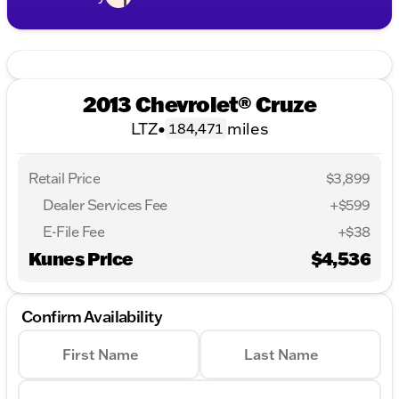
2013 Chevrolet® Cruze
LTZ
•
miles
184,471
Retail Price
$3,899
Dealer Services Fee
+$599
E-File Fee
+$38
Kunes Price
$4,536
Confirm Availability
First Name
Last Name