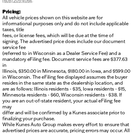
provided about the vehicle. Ai is new and can be
(608) 205-4064
.
incorrect. Please verify vehicle details with the
Pricing:
dealership.
All vehicle prices shown on this website are for
informational purposes only and do not include applicable
taxes, title
fees, or license fees, which will be due at the time of
signing. The advertised price does include our document
service fee
(referred to in Wisconsin as a Dealer Service Fee) and a
mandatory eFiling fee. Document service fees are $377.63
in
Illinois, $350.00 in Minnesota, $180.00 in Iowa, and $599.00
in Wisconsin. The eFiling fee displayed assumes the buyer
resides in the same state as the dealership location, and
are as follows: Illinois residents - $35, Iowa residents - $15,
Minnesota residents - $60, Wisconsin residents - $38. If
you are an out-of-state resident, your actual eFiling fee
may
differ and will be confirmed by a Kunes associate prior to
finalizing your purchase.
While Kunes Auto Group makes every effort to ensure that
advertised prices are accurate, pricing errors may occur. All