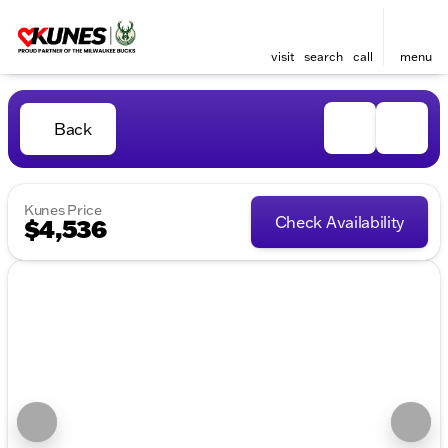
visit
search
call
menu
Back
Kunes Price
Check Availability
$4,536