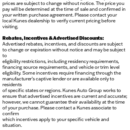
prices are subject to change without notice. The price you
pay will be determined at the time of sale and confirmed in
your written purchase agreement. Please contact your
local Kunes dealership to verify current pricing before
visiting.
Rebates, Incentives & Advertised Discounts:
Advertised rebates, incentives, and discounts are subject
to change or expiration without notice and may be subject
to
eligibility restrictions, including residency requirements,
financing source requirements, and vehicle or trim level
eligibility. Some incentives require financing through the
manufacturer’s captive lender or are available only to
residents
of specific states or regions. Kunes Auto Group works to
ensure that advertised incentives are current and accurate;
however, we cannot guarantee their availability at the time
of your purchase. Please contact a Kunes associate to
confirm
which incentives apply to your specific vehicle and
situation.