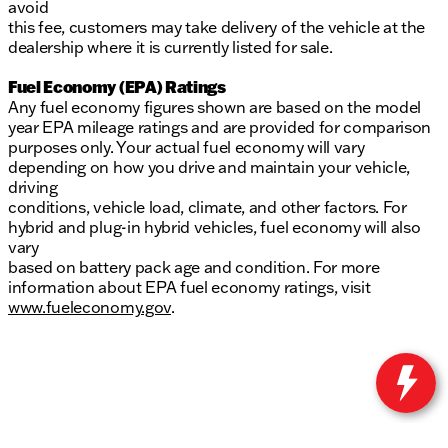
avoid
this fee, customers may take delivery of the vehicle at the
dealership where it is currently listed for sale.
Fuel Economy (EPA) Ratings
Any fuel economy figures shown are based on the model
year EPA mileage ratings and are provided for comparison
purposes only. Your actual fuel economy will vary
depending on how you drive and maintain your vehicle,
driving
conditions, vehicle load, climate, and other factors. For
hybrid and plug-in hybrid vehicles, fuel economy will also
vary
based on battery pack age and condition. For more
information about EPA fuel economy ratings, visit
www.fueleconomy.gov
.