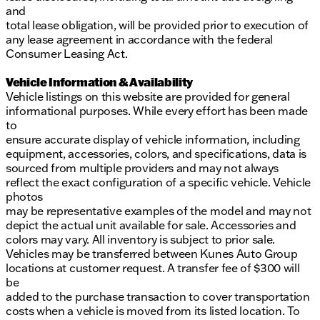
and
total lease obligation, will be provided prior to execution of
any lease agreement in accordance with the federal
Consumer Leasing Act.
Vehicle Information & Availability
Vehicle listings on this website are provided for general
informational purposes. While every effort has been made
to
ensure accurate display of vehicle information, including
equipment, accessories, colors, and specifications, data is
sourced from multiple providers and may not always
reflect the exact configuration of a specific vehicle. Vehicle
photos
may be representative examples of the model and may not
depict the actual unit available for sale. Accessories and
colors may vary. All inventory is subject to prior sale.
Vehicles may be transferred between Kunes Auto Group
locations at customer request. A transfer fee of $300 will
be
added to the purchase transaction to cover transportation
costs when a vehicle is moved from its listed location. To