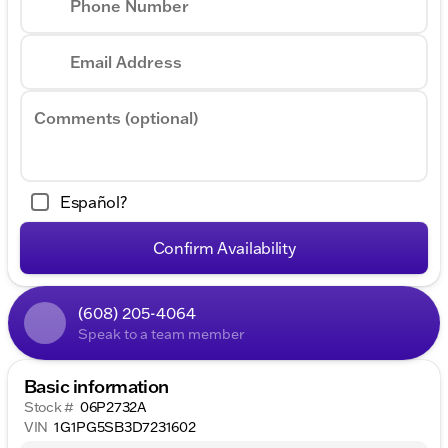
Phone Number
Email Address
Comments (optional)
Español?
Confirm Availability
(608) 205-4064
Speak to a team member
Basic information
Stock #
06P2732A
VIN
1G1PG5SB3D7231602