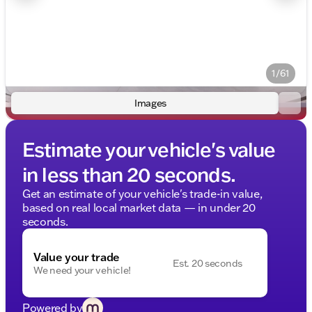
1/61
Images
Estimate your vehicle's value
in less than 20 seconds.
Get an estimate of your vehicle's trade-in value,
based on real local market data — in under 20
seconds.
Value your trade
Est. 20 seconds
We need your vehicle!
Powered by