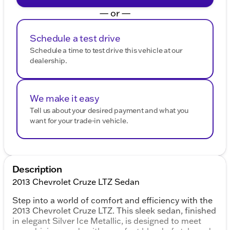
— or —
Schedule a test drive
Schedule a time to test drive this vehicle at our
dealership.
We make it easy
Tell us about your desired payment and what you
want for your trade-in vehicle.
Description
2013 Chevrolet Cruze LTZ Sedan
Step into a world of comfort and efficiency with the
2013 Chevrolet Cruze LTZ. This sleek sedan, finished
in elegant Silver Ice Metallic, is designed to meet