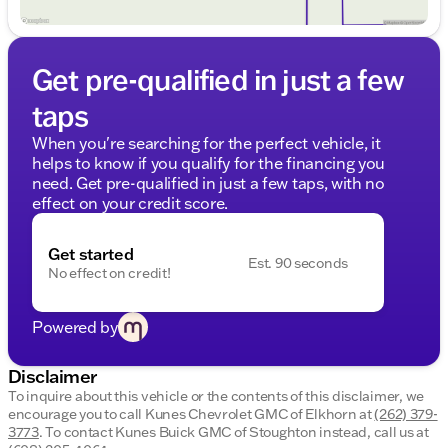
with the added safety and convenience of a
rearview camera.
Bluetooth Connectivity
: Stay connected while
keeping your hands on the wheel and your focus
Get pre-qualified in just a few
on the road.
taps
The Cruze LTZ is a top choice for safety, having
earned the IIHS Top Safety Pick award in 2013. This
When you're searching for the perfect vehicle, it
accolade highlights the model's commitment to
helps to know if you qualify for the financing you
keeping you and your passengers safe.
need. Get pre-qualified in just a few taps, with no
effect on your credit score.
With its dependable design, this Chevrolet Cruze
LTZ not only stands out with its stylish appearance
Get started
but also reassures you with its reliable performance
Est. 90 seconds
No effect on credit!
and advanced features.
Visit us at Kunes Chevrolet GMC of Elkhorn to
Powered by
experience this well-rounded sedan firsthand.
Schedule a test drive today and let one of our
friendly sales professionals guide you through its
Disclaimer
capabilities. Explore the Cruze and other remarkable
To inquire about this vehicle or the contents of this disclaimer, we
vehicles we offer, right here in Walworth County. 🏞️
encourage you to call
Kunes Chevrolet GMC of Elkhorn
at
(262) 379-
Description is written by Ai based on information
3773
.
To contact Kunes Buick GMC of Stoughton instead, call us at