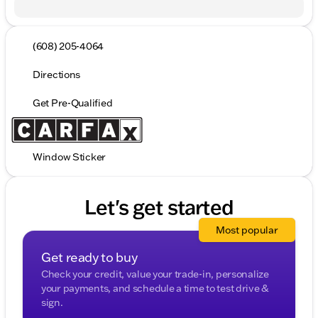
(608) 205-4064
Directions
Get Pre-Qualified
Window Sticker
Let's get started
Most popular
Get ready to buy
Check your credit, value your trade-in, personalize
your payments, and schedule a time to test drive &
sign.