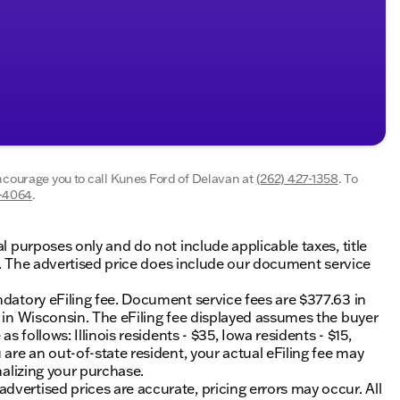
encourage you to call
Kunes Ford of Delavan
at
(262) 427-1358
.
To
5-4064
.
al purposes only and do not include applicable taxes, title
ing. The advertised price does include our document service
ndatory eFiling fee. Document service fees are $377.63 in
0 in Wisconsin. The eFiling fee displayed assumes the buyer
s follows: Illinois residents - $35, Iowa residents - $15,
 are an out-of-state resident, your actual eFiling fee may
nalizing your purchase.
vertised prices are accurate, pricing errors may occur. All