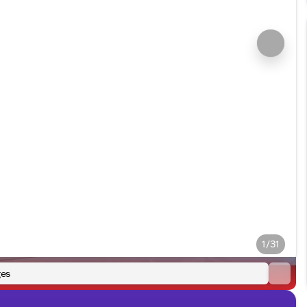
1/31
es