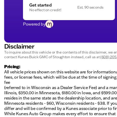
Get started
Est. 90 seconds
No effect on credit!
Powered by
Disclaimer
To inquire about this vehicle or the contents of this disclaimer, we 
contact Kunes Buick GMC of Stoughton instead, call us at
(608) 20
Pricing:
All vehicle prices shown on this website are for information
fees, or license fees, which will be due at the time of sign
fee
(referred to in Wisconsin as a Dealer Service Fee) and a ma
Illinois, $350.00 in Minnesota, $180.00 in Iowa, and $599.0
resides in the same state as the dealership location, and are a
Minnesota residents - $60, Wisconsin residents - $38. If you
differ and will be confirmed by a Kunes associate prior to fi
While Kunes Auto Group makes every effort to ensure that ad