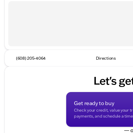
(608) 205-4064
Directions
Let's ge
Get ready to buy
Check your credit, value your t
payments, and schedule a time t
— o