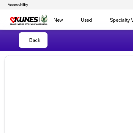
Accessibility
New
Used
Specialty 
Back