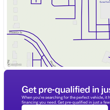
2014 KBB.com Brand Image Awards winner
NACTOY 2014 North American Truck of the Year
Why Choose Kunes Ford of Delavan?
Discover why our dealership has been honored as D
We're committed to providing you with a friendly and 
Whether you're hauling, towing, or simply driving for p
versatile and reliable truck designed to meet your need
center, and see firsthand how this truck can complement
Visit us at Kunes Ford of Delavan, where Midwest frien
help you find the perfect vehicle for your adventure
Description is written by Ai based on information provi
Please verify vehicle details with the dealership.
Get pre-qualified in ju
When you're searching for the perfect vehicle, it h
financing you need. Get pre-qualified in just a few