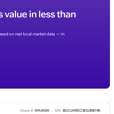
s value in less than
based on real local market data — in
Stock #
01K493A
VIN
3GCUKREC3EG398195