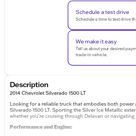
Schedule a test drive
Schedule a time to test drive th
We make it easy
Tell us about your desired pay
trade-in vehicle.
Description
2014 Chevrolet Silverado 1500 LT
Looking for a reliable truck that embodies both power 
Silverado 1500 LT. Sporting the Silver Ice Metallic exter
whether you're cruising through Delavan or navigating
Performance and Engine: