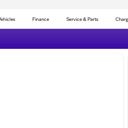
Vehicles
Finance
Service & Parts
Charg