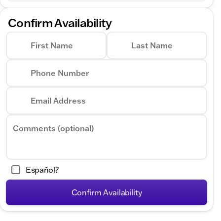
Confirm Availability
First Name
Last Name
Phone Number
Email Address
Comments (optional)
Español?
Confirm Availability