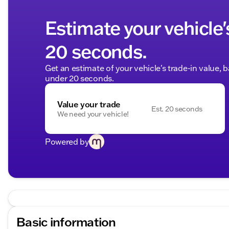
Estimate your vehicle'
20 seconds.
Get an estimate of your vehicle's trade-in value, 
under 20 seconds.
Value your trade
Est. 20 seconds
We need your vehicle!
Powered by
Basic information