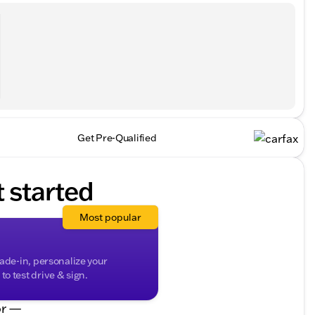
Get Pre-Qualified
t started
Most popular
rade-in, personalize your
o test drive & sign.
r —