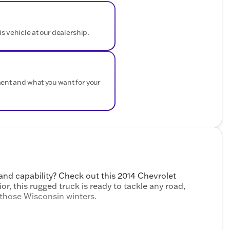
is vehicle at our dealership.
ment and what you want for your
and capability? Check out this 2014 Chevrolet
ior, this rugged truck is ready to tackle any road,
 those Wisconsin winters.