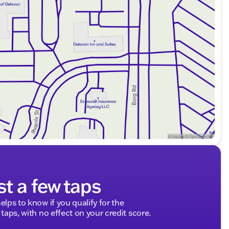
ealerRater.com DEALER OF THE YEAR numerous times.
informative purchasing experience.
leasure, the 2014 Chevrolet Silverado 1500 LT is the
s. Schedule a test drive, explore our Ford service
 your lifestyle. 🚙🔧
dliness meets automotive excellence. We're here to
s around Walworth County and beyond.
ded about the vehicle. Ai is new and can be incorrect.
st a few taps
elps to know if you qualify for the
 taps, with no effect on your credit score.