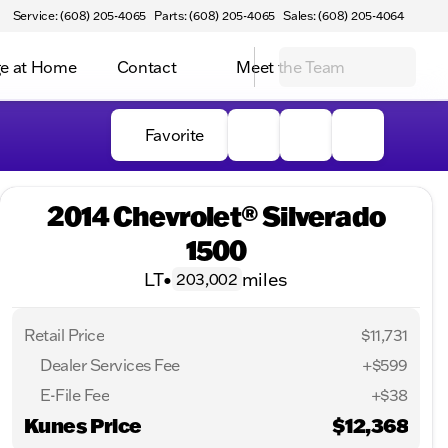
Service: (608) 205-4065
Parts: (608) 205-4065
Sales: (608) 205-4064
e at Home
Contact
Meet the Team
Favorite
2014 Chevrolet® Silverado
1500
LT
•
miles
203,002
Retail Price
$11,731
Dealer Services Fee
+$599
E-File Fee
+$38
Kunes Price
$12,368