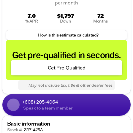
per month
7.0
$1,797
72
% APR
Down
Months
How is this estimate calculated?
Get pre-qualified in seconds.
Get Pre-Qualified
May not include tax, title & other dealer fees
(608) 205-4064
Speak to a team member
Basic information
Stock #
22P1475A