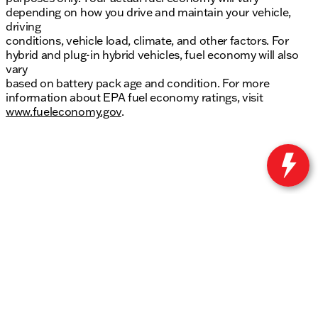
depending on how you drive and maintain your vehicle,
driving
conditions, vehicle load, climate, and other factors. For
hybrid and plug-in hybrid vehicles, fuel economy will also
vary
based on battery pack age and condition. For more
information about EPA fuel economy ratings, visit
www.fueleconomy.gov
.