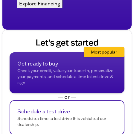
Explore Financing
Let's get started
Most popular
Get ready to buy
Check your credit, value your trade-in, personalize
your payments, and schedule a time to test drive &
sign.
— or —
Schedule a test drive
Schedule a time to test drive this vehicle at our
dealership.