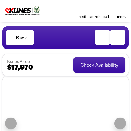
visit
search
call
menu
Back
Kunes Price
Check Availability
$17,970