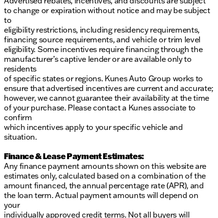
Advertised rebates, incentives, and discounts are subject
to change or expiration without notice and may be subject
to
eligibility restrictions, including residency requirements,
financing source requirements, and vehicle or trim level
eligibility. Some incentives require financing through the
manufacturer’s captive lender or are available only to
residents
of specific states or regions. Kunes Auto Group works to
ensure that advertised incentives are current and accurate;
however, we cannot guarantee their availability at the time
of your purchase. Please contact a Kunes associate to
confirm
which incentives apply to your specific vehicle and
situation.
Finance & Lease Payment Estimates:
Any finance payment amounts shown on this website are
estimates only, calculated based on a combination of the
amount financed, the annual percentage rate (APR), and
the loan term. Actual payment amounts will depend on
your
individually approved credit terms. Not all buyers will