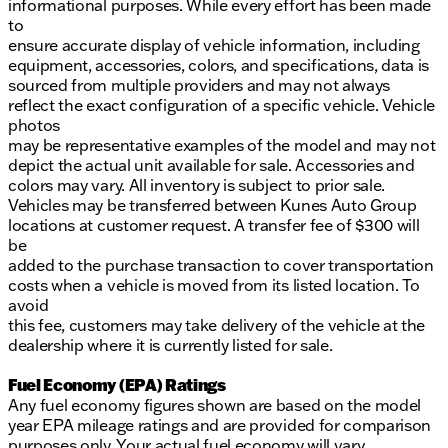
informational purposes. While every effort has been made
to
ensure accurate display of vehicle information, including
equipment, accessories, colors, and specifications, data is
sourced from multiple providers and may not always
reflect the exact configuration of a specific vehicle. Vehicle
photos
may be representative examples of the model and may not
depict the actual unit available for sale. Accessories and
colors may vary. All inventory is subject to prior sale.
Vehicles may be transferred between Kunes Auto Group
locations at customer request. A transfer fee of $300 will
be
added to the purchase transaction to cover transportation
costs when a vehicle is moved from its listed location. To
avoid
this fee, customers may take delivery of the vehicle at the
dealership where it is currently listed for sale.
Fuel Economy (EPA) Ratings
Any fuel economy figures shown are based on the model
year EPA mileage ratings and are provided for comparison
purposes only. Your actual fuel economy will vary