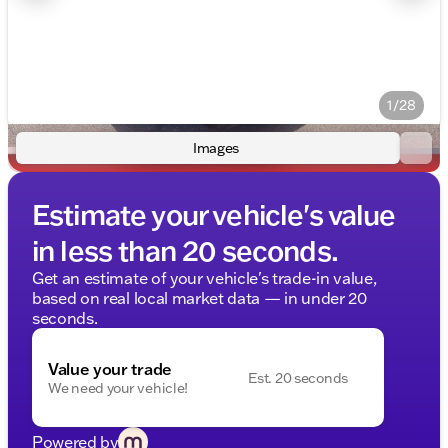
1/28
Images
Estimate your vehicle's value
in less than 20 seconds.
Get an estimate of your vehicle's trade-in value,
based on real local market data — in under 20
seconds.
Value your trade
Est. 20 seconds
We need your vehicle!
Powered by