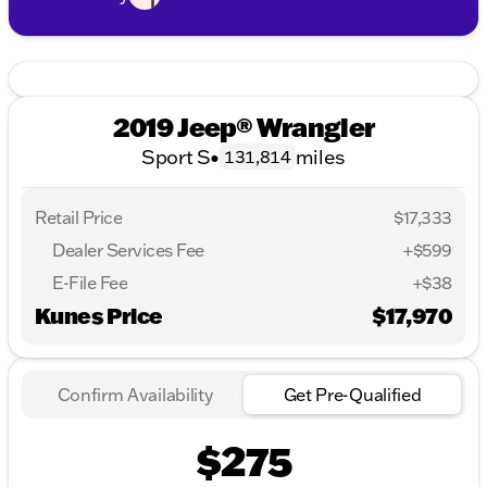
2019 Jeep® Wrangler
Sport S
•
miles
131,814
Retail Price
$17,333
Dealer Services Fee
+$599
E-File Fee
+$38
Kunes Price
$17,970
Confirm Availability
Get Pre-Qualified
$275