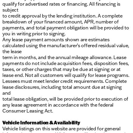
qualify for advertised rates or financing. All financing is
subject
to credit approval by the lending institution. A complete
breakdown of your financed amount, APR, number of
payments, and total payment obligation will be provided to
you in writing prior to signing.
Any lease payment amounts shown are estimates
calculated using the manufacturer’s offered residual value,
the lease
term in months, and the annual mileage allowance. Lease
payments do not include acquisition fees, disposition fees,
taxes, or other charges that may be due at signing or at
lease end. Not all customers will qualify for lease programs.
Lessees must meet lender credit requirements. Complete
lease disclosures, including total amount due at signing
and
total lease obligation, will be provided prior to execution of
any lease agreement in accordance with the federal
Consumer Leasing Act.
Vehicle Information & Availability
Vehicle listings on this website are provided for general