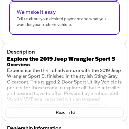
We make it easy
Tell us about your desired payment and what you
want for your trade-in vehicle.
Description
Explore the 2019 Jeep Wrangler Sport S
Overview:
Experience the thrill of adventure with the 2019 Jeep
Wrangler Sport S, finished in the stylish Sting-Gray
Clearcoat. This rugged 2-Door Sport Utility Vehicle is
perfect for those ready to explore all that Platteville
and beyond have to offer. Powered by a robust 3.6L
V6 24V VVT engine paired with an 8-speed
automatic transmission, this 4WD Wrangler is
designed to tackle both city streets and off-road
Read in full
trails with ease.
Performance and Capability:
Dealership Information