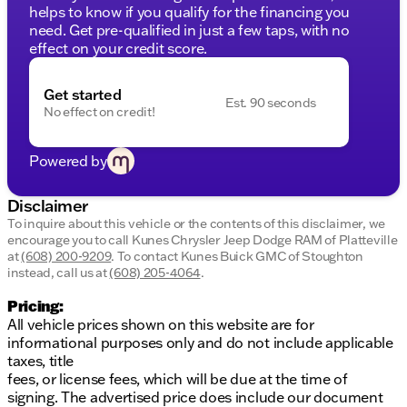
Additional Highlights:
helps to know if you qualify for the financing you
need. Get pre-qualified in just a few taps, with no
Removable Rear Windows
effect on your credit score.
Aluminum Wheels with All-Season Tires
Skid Plates and Tow Hooks for Off-Road
Get started
Adventures
Est. 90 seconds
No effect on credit!
Privacy Glass and Day-Night Rearview Mirror
Auto Stop-Start and Cruise Control for
Enhanced Efficiency
Powered by
Odometer:
131,814 miles
Disclaimer
Discover the Jeep lifestyle with this well-equipped
To inquire about this vehicle or the contents of this disclaimer, we
Wrangler Sport S, perfect for readying you for
encourage you to call
Kunes Chrysler Jeep Dodge RAM of Platteville
Wisconsin winters and summer adventures alike.
at
(608) 200-9209
.
To contact Kunes Buick GMC of Stoughton
Visit Kunes Chrysler Dodge Jeep RAM of Platteville
instead, call us at
(608) 205-4064
.
to take it for a spin. Schedule a test drive today!
Pricing:
Schema Markup Suggestions:
All vehicle prices shown on this website are for
informational purposes only and do not include applicable
Use Vehicle schema to specify details like make,
taxes, title
model, and year.
fees, or license fees, which will be due at the time of
LocalBusiness schema for dealership
signing. The advertised price does include our document