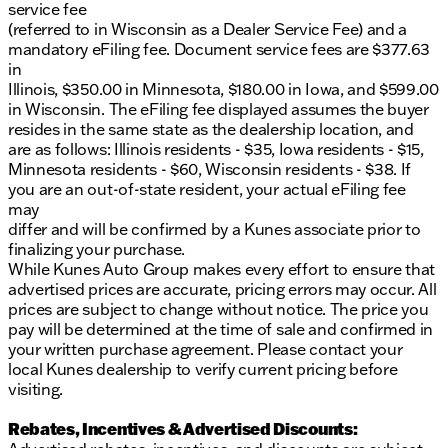
information.
service fee
FAQ schema for common questions about test
(referred to in Wisconsin as a Dealer Service Fee) and a
drives and financing options.
mandatory eFiling fee. Document service fees are $377.63
in
Illinois, $350.00 in Minnesota, $180.00 in Iowa, and $599.00
in Wisconsin. The eFiling fee displayed assumes the buyer
resides in the same state as the dealership location, and
are as follows: Illinois residents - $35, Iowa residents - $15,
Minnesota residents - $60, Wisconsin residents - $38. If
you are an out-of-state resident, your actual eFiling fee
may
differ and will be confirmed by a Kunes associate prior to
finalizing your purchase.
While Kunes Auto Group makes every effort to ensure that
advertised prices are accurate, pricing errors may occur. All
prices are subject to change without notice. The price you
pay will be determined at the time of sale and confirmed in
your written purchase agreement. Please contact your
local Kunes dealership to verify current pricing before
visiting.
Rebates, Incentives & Advertised Discounts: