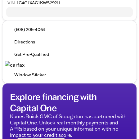
VIN
1C4GJXAG1KW579211
(608) 205-4064
Directions
Get Pre-Qualified
Window Sticker
Explore financing with
Capital One
Kunes Buick GMC of Stoughton has partnered with
Capital One. Unlock real monthly payments and
APRs based on your unique information with no
impact to your credit score.