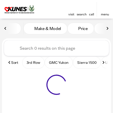
visit
search
call
menu
Vehicles for Sale at Kunes
Make & Model
Price
Mile
sort
filter
find
to top
Sort
3rd Row
GMC Yukon
Sierra 1500
Used