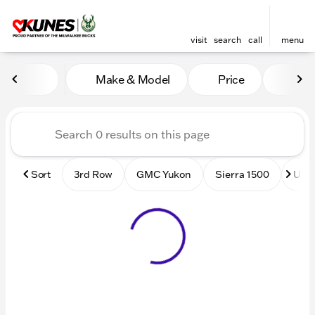
visit
search
call
menu
Vehicles for Sale at Kunes
Make & Model
Price
Mile
sort
filter
find
to top
Sort
3rd Row
GMC Yukon
Sierra 1500
Used