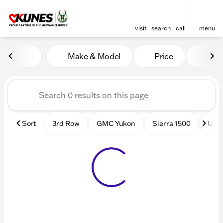
visit
search
call
menu
Vehicles for Sale at Kunes
Make & Model
Price
Mile
sort
filter
find
to top
Sort
3rd Row
GMC Yukon
Sierra 1500
Used