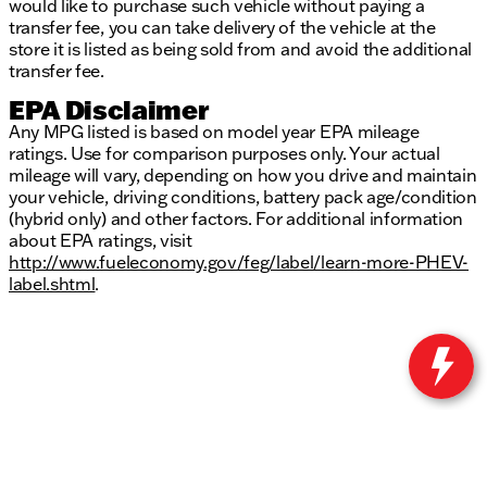
would like to purchase such vehicle without paying a
transfer fee, you can take delivery of the vehicle at the
store it is listed as being sold from and avoid the additional
transfer fee.
EPA Disclaimer
Any MPG listed is based on model year EPA mileage
ratings. Use for comparison purposes only. Your actual
mileage will vary, depending on how you drive and maintain
your vehicle, driving conditions, battery pack age/condition
(hybrid only) and other factors. For additional information
about EPA ratings, visit
http://www.fueleconomy.gov/feg/label/learn-more-PHEV-
label.shtml
.