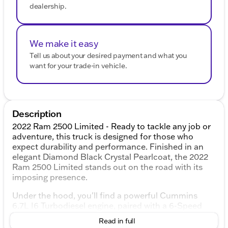
dealership.
We make it easy
Tell us about your desired payment and what you
want for your trade-in vehicle.
Description
2022 Ram 2500 Limited - Ready to tackle any job or
adventure, this truck is designed for those who
expect durability and performance. Finished in an
elegant Diamond Black Crystal Pearlcoat, the 2022
Ram 2500 Limited stands out on the road with its
imposing presence.
Under the hood, you'll find a powerful Cummins
6.7L I6 Turbodiesel engine, paired with a 6-Speed
Automatic transmission, providing you with both
Read in full
strength and reliability for your hauling and towing