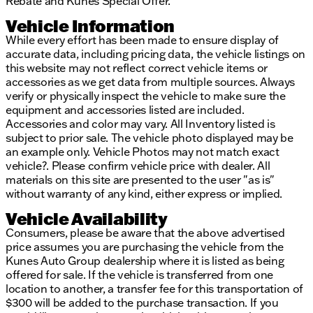
Rebate and Kunes Special Offer.
incorrect. Please verify vehicle details with the
dealership.
Vehicle Information
While every effort has been made to ensure display of
accurate data, including pricing data, the vehicle listings on
this website may not reflect correct vehicle items or
accessories as we get data from multiple sources. Always
verify or physically inspect the vehicle to make sure the
equipment and accessories listed are included.
Accessories and color may vary. All Inventory listed is
subject to prior sale. The vehicle photo displayed may be
an example only. Vehicle Photos may not match exact
vehicle?. Please confirm vehicle price with dealer. All
materials on this site are presented to the user "as is"
without warranty of any kind, either express or implied.
Vehicle Availability
Consumers, please be aware that the above advertised
price assumes you are purchasing the vehicle from the
Kunes Auto Group dealership where it is listed as being
offered for sale. If the vehicle is transferred from one
location to another, a transfer fee for this transportation of
$300 will be added to the purchase transaction. If you