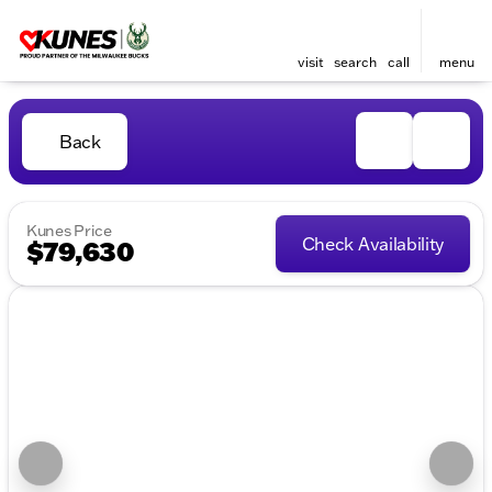
visit
search
call
menu
Back
Kunes Price
Check Availability
$79,630