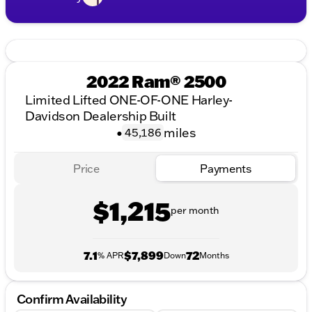
2022 Ram® 2500
Limited Lifted ONE-OF-ONE Harley-
Davidson Dealership Built
•
miles
45,186
Price
Payments
$1,215
per month
7.1
$7,899
72
% APR
Down
Months
Confirm Availability