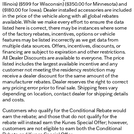
Illinois) ($599 for Wisconsin) ($350.00 for Minnesota) and
($180.00 for Iowa). Dealer installed accessories are included
Four-wheel drive, locking/limited slip differential
in the price of the vehicle along with all global rebates
Tow package with tow hitch
available. While we make every effort to ensure the data
listed here is correct, there may be instances where some
Exterior & Other Features:
of the factory rebates, incentives, options or vehicle
features may be listed incorrectly as we get data from
Rain sensing wipers, fog lamps, privacy glass
multiple data sources. Offers, incentives, discounts, or
financing are subject to expiration and other restrictions.
CARFAX One Owner with a recent arrival
All Dealer Discounts are available to everyone. The price
listed includes the largest available incentive and any
Odometer reading at 45,186
customer not meeting the residency restriction may
Whether you're commuting around Elkhorn or
receive a dealer discount for the same amount of the
venturing off-road, this truck promises capability
manufacturer rebates. Dealer reserves the right to correct
without compromise. Visit Kunes Chrysler Dodge
any pricing error prior to final sale. Shipping fees vary
Jeep RAM of Elkhorn to discover why this 2022 Ram
depending on location, contact dealer for shipping details
2500 Limited might be the perfect fit for your needs.
and costs.
Schedule a test drive today to experience this
Customers who qualify for the Conditional Rebate would
exceptional vehicle for yourself. 🛻 Let's hit the
earn the rebate; and those that do not qualify for the
road!
rebate will instead earn the Kunes Special Offer; however,
Description is written by Ai based on information
customers are not eligible to earn both the Conditional
provided about the vehicle. Ai is new and can be