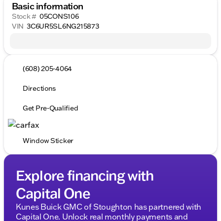
Basic information
Stock #
05CONS106
VIN
3C6UR5SL6NG215873
(608) 205-4064
Directions
Get Pre-Qualified
Window Sticker
Explore financing with
Capital One
Kunes Buick GMC of Stoughton has partnered with
Capital One. Unlock real monthly payments and