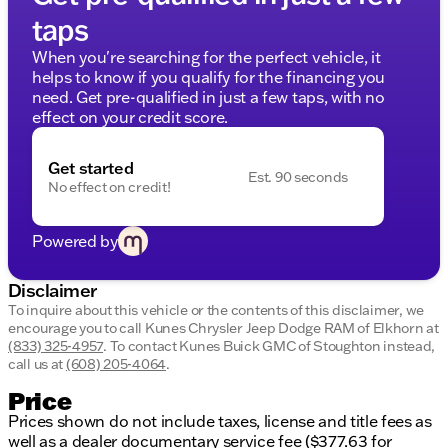
taps
Navigation System
When you're searching for the perfect vehicle, it
Premium Sound System
helps to know if you qualify for the financing you
need. Get pre-qualified in just a few taps, with no
Blind Spot Monitoring
effect on your credit score.
Rear parking sensors and backup camera
Get started
WiFi hotspot, Apple CarPlay and Android Auto
Est. 90 seconds
No effect on credit!
Front and rear head/side airbags, lane departure
warning
Powered by
Stability and traction control, security system
Disclaimer
Performance & Capability:
To inquire about this vehicle or the contents of this disclaimer, we
encourage you to call
Kunes Chrysler Jeep Dodge RAM of Elkhorn
at
Night Edition: aluminum wheels, heated mirrors,
(833) 325-4957
.
To contact Kunes Buick GMC of Stoughton instead,
power folding mirrors, tow hooks
call us at
(608) 205-4064
.
Snow Chief Group: locking/limited slip
Price
differential
Prices shown do not include taxes, license and title fees as
well as a dealer documentary service fee ($377.63 for
Off Road Package: upgraded off-road suspension