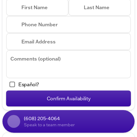
First Name
Last Name
Phone Number
Email Address
Comments (optional)
Español?
Confirm Availability
(608) 205-4064
Speak to a team member