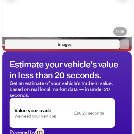
1/38
Images
Estimate your vehicle's value
in less than 20 seconds.
Get an estimate of your vehicle's trade-in value,
based on real local market data — in under 20
seconds.
Value your trade
Est. 20 seconds
We need your vehicle!
Powered by