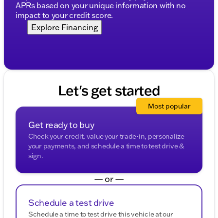
APRs based on your unique information with no
impact to your credit score.
Explore Financing
Let's get started
Most popular
Get ready to buy
Check your credit, value your trade-in, personalize
your payments, and schedule a time to test drive &
sign.
— or —
Schedule a test drive
Schedule a time to test drive this vehicle at our