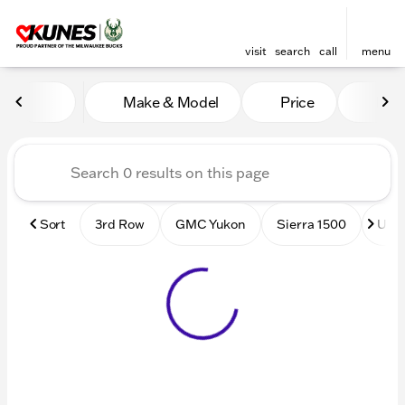
visit
search
call
menu
Vehicles for Sale at Kunes
Make & Model
Price
Mile
sort
filter
find
to top
Sort
3rd Row
GMC Yukon
Sierra 1500
Used