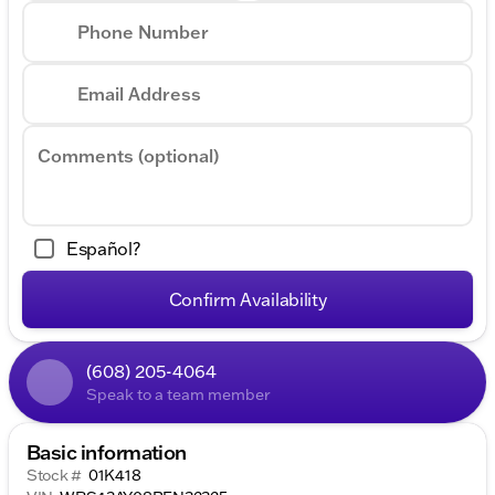
Phone Number
Email Address
Comments (optional)
Español?
Confirm Availability
(608) 205-4064
Speak to a team member
Basic information
Stock #
01K418