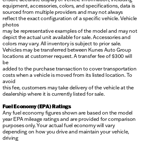
equipment, accessories, colors, and specifications, data is
sourced from multiple providers and may not always
reflect the exact configuration of a specific vehicle. Vehicle
photos
may be representative examples of the model and may not
depict the actual unit available for sale. Accessories and
colors may vary. All inventory is subject to prior sale.
Vehicles may be transferred between Kunes Auto Group
locations at customer request. A transfer fee of $300 will
be
added to the purchase transaction to cover transportation
costs when a vehicle is moved from its listed location. To
avoid
this fee, customers may take delivery of the vehicle at the
dealership where it is currently listed for sale.
Fuel Economy (EPA) Ratings
Any fuel economy figures shown are based on the model
year EPA mileage ratings and are provided for comparison
purposes only. Your actual fuel economy will vary
depending on how you drive and maintain your vehicle,
driving