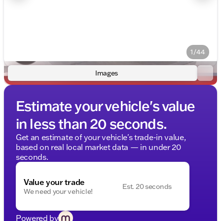
1/44
Images
Estimate your vehicle's value
in less than 20 seconds.
Get an estimate of your vehicle's trade-in value,
based on real local market data — in under 20
seconds.
Value your trade
Est. 20 seconds
We need your vehicle!
Powered by