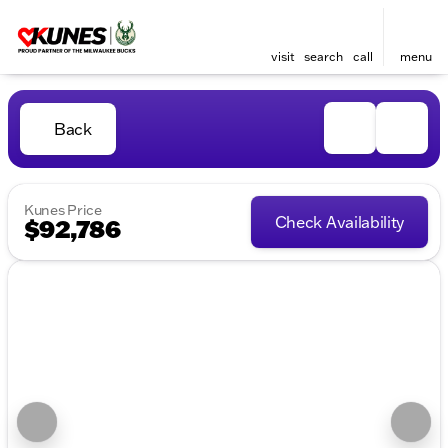
visit
search
call
menu
Back
Kunes Price
Check Availability
$92,786