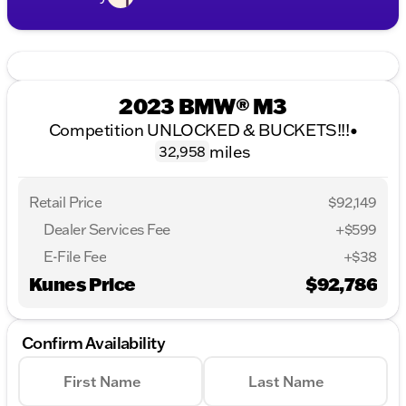
2023 BMW® M3
Competition UNLOCKED & BUCKETS!!!
•
miles
32,958
Retail Price
$92,149
Dealer Services Fee
+$599
E-File Fee
+$38
Kunes Price
$92,786
Confirm Availability
First Name
Last Name