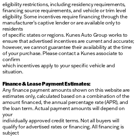
eligibility restrictions, including residency requirements,
financing source requirements, and vehicle or trim level
eligibility. Some incentives require financing through the
manufacturer’s captive lender or are available only to
residents
of specific states or regions. Kunes Auto Group works to
ensure that advertised incentives are current and accurate;
however, we cannot guarantee their availability at the time
of your purchase. Please contact a Kunes associate to
confirm
which incentives apply to your specific vehicle and
situation.
Finance & Lease Payment Estimates:
Any finance payment amounts shown on this website are
estimates only, calculated based on a combination of the
amount financed, the annual percentage rate (APR), and
the loan term. Actual payment amounts will depend on
your
individually approved credit terms. Not all buyers will
qualify for advertised rates or financing. All financing is
subject