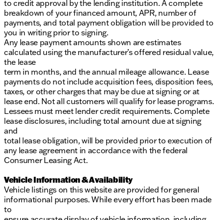
to credit approval by the lending institution. A complete
breakdown of your financed amount, APR, number of
payments, and total payment obligation will be provided to
you in writing prior to signing.
Any lease payment amounts shown are estimates
calculated using the manufacturer’s offered residual value,
the lease
term in months, and the annual mileage allowance. Lease
payments do not include acquisition fees, disposition fees,
taxes, or other charges that may be due at signing or at
lease end. Not all customers will qualify for lease programs.
Lessees must meet lender credit requirements. Complete
lease disclosures, including total amount due at signing
and
total lease obligation, will be provided prior to execution of
any lease agreement in accordance with the federal
Consumer Leasing Act.
Vehicle Information & Availability
Vehicle listings on this website are provided for general
informational purposes. While every effort has been made
to
ensure accurate display of vehicle information, including