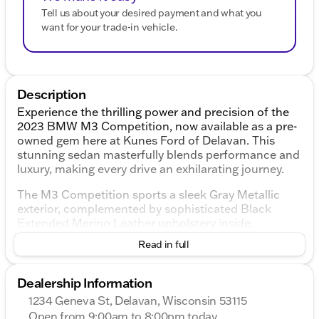
Tell us about your desired payment and what you
want for your trade-in vehicle.
Description
Experience the thrilling power and precision of the
2023 BMW M3 Competition, now available as a pre-
owned gem here at Kunes Ford of Delavan. This
stunning sedan masterfully blends performance and
luxury, making every drive an exhilarating journey.
The M3 Competition sports a sleek Gray Metallic
exterior, complemented by sophisticated Black
Extended Merino Leather upholstery inside,
ensuring a stylish and comfortable ride. At the heart
Read in full
of this machine is a robust 3.0L I6 Turbocharged
engine delivering an impressive 503 horsepower,
paired with a smooth 8-Speed Automatic Steptronic
Dealership Information
transmission and an all-wheel-drive system. With
1234 Geneva St, Delavan, Wisconsin 53115
only 32,958 miles on the odometer, this vehicle is
Open from 9:00am to 8:00pm today