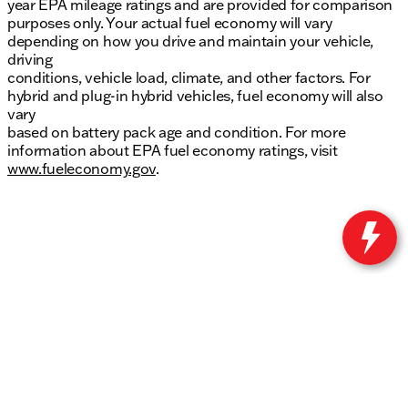
year EPA mileage ratings and are provided for comparison
purposes only. Your actual fuel economy will vary
depending on how you drive and maintain your vehicle,
driving
conditions, vehicle load, climate, and other factors. For
hybrid and plug-in hybrid vehicles, fuel economy will also
vary
based on battery pack age and condition. For more
information about EPA fuel economy ratings, visit
www.fueleconomy.gov
.