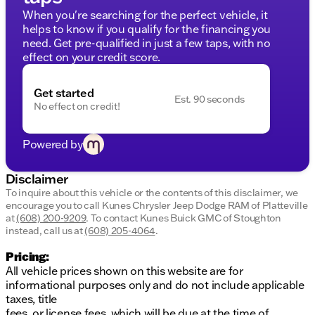
CARFAX and a mere 65,404 miles on the odometer,
When you're searching for the perfect vehicle, it
it's a dependable choice for drivers in Platteville and
helps to know if you qualify for the financing you
beyond.
need. Get pre-qualified in just a few taps, with no
Why Choose Us?
effect on your credit score.
At Kunes Chrysler Dodge Jeep RAM of Platteville, we
make financing accessible for everyone, regardless
Get started
of credit history. Choose from a variety of payment
Est. 90 seconds
No effect on credit!
options and enjoy no payments for up to 90 days.
We are proud to serve Platteville, Wisconsin, and
surrounding southwestern communities with
Powered by
Midwest friendliness, strong community ties, and
family-first values.
Disclaimer
Schedule
To inquire about this vehicle or the contents of this disclaimer, we
Ready to make this versatile sedan yours?
encourage you to call
Kunes Chrysler Jeep Dodge RAM of Platteville
a test drive
visit us in Platteville
today or
.
at
(608) 200-9209
.
To contact Kunes Buick GMC of Stoughton
Experience award-winning service at Kunes, a 10-
instead, call us at
(608) 205-4064
.
time DealerRater.com Dealer of the Year.
Pricing:
Note: All prices are for informational purposes and
All vehicle prices shown on this website are for
do not include taxes, title fees, or license fees.
informational purposes only and do not include applicable
Contact us for detailed pricing and financing
taxes, title
information.
fees, or license fees, which will be due at the time of