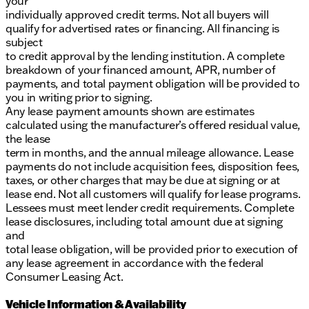
your
individually approved credit terms. Not all buyers will
qualify for advertised rates or financing. All financing is
subject
to credit approval by the lending institution. A complete
breakdown of your financed amount, APR, number of
payments, and total payment obligation will be provided to
you in writing prior to signing.
Any lease payment amounts shown are estimates
calculated using the manufacturer’s offered residual value,
the lease
term in months, and the annual mileage allowance. Lease
payments do not include acquisition fees, disposition fees,
taxes, or other charges that may be due at signing or at
lease end. Not all customers will qualify for lease programs.
Lessees must meet lender credit requirements. Complete
lease disclosures, including total amount due at signing
and
total lease obligation, will be provided prior to execution of
any lease agreement in accordance with the federal
Consumer Leasing Act.
Vehicle Information & Availability