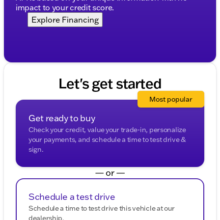
impact to your credit score.
Explore Financing
Let's get started
Most popular
Get ready to buy
Check your credit, value your trade-in, personalize
your payments, and schedule a time to test drive &
sign.
— or —
Schedule a test drive
Schedule a time to test drive this vehicle at our
dealership.