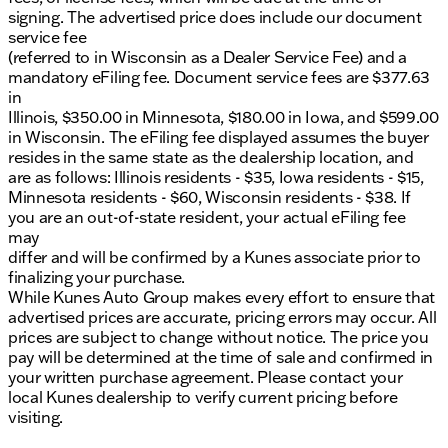
signing. The advertised price does include our document
service fee
(referred to in Wisconsin as a Dealer Service Fee) and a
mandatory eFiling fee. Document service fees are $377.63
in
Illinois, $350.00 in Minnesota, $180.00 in Iowa, and $599.00
in Wisconsin. The eFiling fee displayed assumes the buyer
resides in the same state as the dealership location, and
are as follows: Illinois residents - $35, Iowa residents - $15,
Minnesota residents - $60, Wisconsin residents - $38. If
you are an out-of-state resident, your actual eFiling fee
may
differ and will be confirmed by a Kunes associate prior to
finalizing your purchase.
While Kunes Auto Group makes every effort to ensure that
advertised prices are accurate, pricing errors may occur. All
prices are subject to change without notice. The price you
pay will be determined at the time of sale and confirmed in
your written purchase agreement. Please contact your
local Kunes dealership to verify current pricing before
visiting.