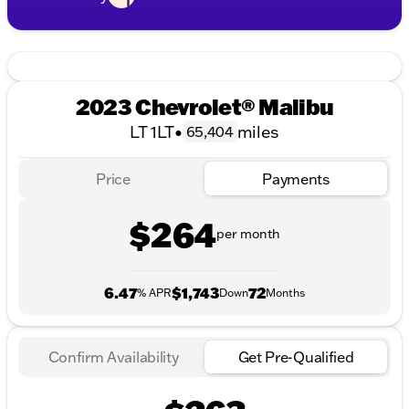
2023 Chevrolet® Malibu
LT 1LT
•
miles
65,404
Price
Payments
$264
per month
6.47
$1,743
72
% APR
Down
Months
Confirm Availability
Get Pre-Qualified