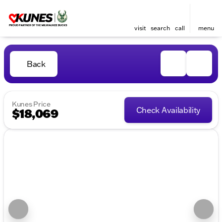
visit
search
call
menu
Back
Kunes Price
Check Availability
$18,069