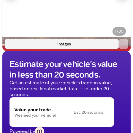
1/30
Images
Estimate your vehicle's value
in less than 20 seconds.
Get an estimate of your vehicle's trade-in value,
based on real local market data — in under 20
seconds.
Value your trade
Est. 20 seconds
We need your vehicle!
Powered by