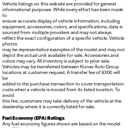
Vehicle listings on this website are provided for general
informational purposes. While every effort has been made
to
ensure accurate display of vehicle information, including
equipment, accessories, colors, and specifications, data is
sourced from multiple providers and may not always
reflect the exact configuration of a specific vehicle. Vehicle
photos
may be representative examples of the model and may not
depict the actual unit available for sale. Accessories and
colors may vary. All inventory is subject to prior sale.
Vehicles may be transferred between Kunes Auto Group
locations at customer request. A transfer fee of $300 will
be
added to the purchase transaction to cover transportation
costs when a vehicle is moved from its listed location. To
avoid
this fee, customers may take delivery of the vehicle at the
dealership where it is currently listed for sale.
Fuel Economy (EPA) Ratings
Any fuel economy figures shown are based on the model