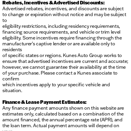
Rebates, Incentives & Advertised Discounts:
Advertised rebates, incentives, and discounts are subject
to change or expiration without notice and may be subject
to
eligibility restrictions, including residency requirements,
financing source requirements, and vehicle or trim level
eligibility. Some incentives require financing through the
manufacturer’s captive lender or are available only to
residents
of specific states or regions. Kunes Auto Group works to
ensure that advertised incentives are current and accurate;
however, we cannot guarantee their availability at the time
of your purchase. Please contact a Kunes associate to
confirm
which incentives apply to your specific vehicle and
situation.
Finance & Lease Payment Estimates:
Any finance payment amounts shown on this website are
estimates only, calculated based on a combination of the
amount financed, the annual percentage rate (APR), and
the loan term. Actual payment amounts will depend on