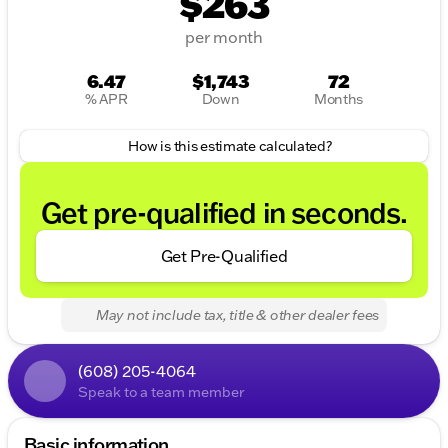
$263
per month
6.47
$1,743
72
% APR
Down
Months
How is this estimate calculated?
Get pre-qualified in seconds.
Get Pre-Qualified
May not include tax, title & other dealer fees
(608) 205-4064
Speak to a team member
Basic information