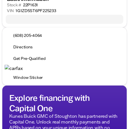
Stock #
22P1631
VIN
1G1ZD5ST6PF225233
(608) 205-4064
Directions
Get Pre-Qualified
Window Sticker
Explore financing with
Capital One
Kunes Buick GMC of Stoughton has partnered with
Capital One. Unlock real monthly payments and
APRs based on your unique information with no