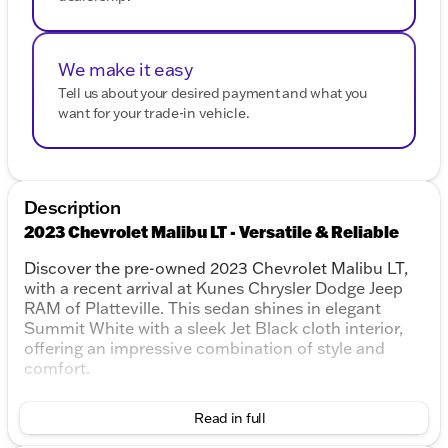
We make it easy
Tell us about your desired payment and what you
want for your trade-in vehicle.
Description
2023 Chevrolet Malibu LT - Versatile & Reliable
Discover the pre-owned 2023 Chevrolet Malibu LT,
with a recent arrival at Kunes Chrysler Dodge Jeep
RAM of Platteville. This sedan shines in elegant
Summit White with a sleek Jet Black cloth interior,
offering an impressive combination of style and
comfort.
Performance & Efficiency
Read in full
Engine:
1.5L DOHC, 4-cylinder