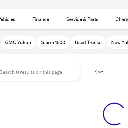
Vehicles
Finance
Service & Parts
Charg
 Buick GMC of Stoughton
GMC Yukon
Sierra 1500
Used Trucks
New Yu
Sort