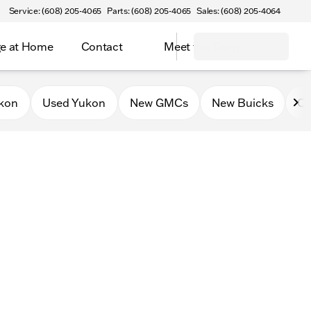
Service: (608) 205-4065
Parts: (608) 205-4065
Sales: (608) 205-4064
e at Home
Contact
Meet the Team
kon
Used Yukon
New GMCs
New Buicks
Ce