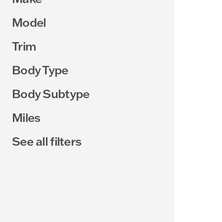
Model
Trim
Body Type
Body Subtype
Miles
See all filters