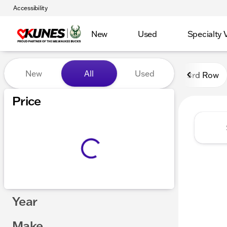
Accessibility
New
Used
Specialty 
Vehicles for Sale at Kunes
New
All
Used
3rd Row
Show only certified pre-owned (0)
Price
Year
Make