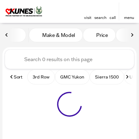
visit
search
call
menu
Vehicles for Sale at Kunes
Make & Model
Price
Mile
sort
filter
find
to top
Sort
3rd Row
GMC Yukon
Sierra 1500
Used