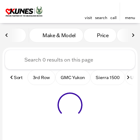
visit
search
call
menu
Vehicles for Sale at Kunes
Make & Model
Price
Mile
sort
filter
find
to top
Sort
3rd Row
GMC Yukon
Sierra 1500
Used